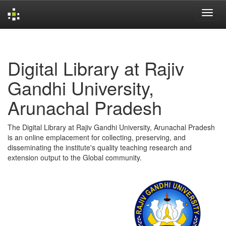
Skip
navigation
Digital Library at Rajiv
Gandhi University,
Arunachal Pradesh
The Digital Library at Rajiv Gandhi University, Arunachal Pradesh
is an online emplacement for collecting, preserving, and
disseminating the institute's quality teaching research and
extension output to the Global community.