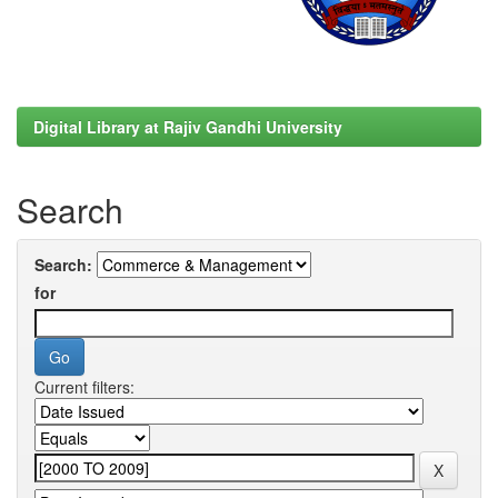
Digital Library at Rajiv Gandhi University
Search
Search:
for
Current filters: