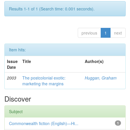
Results 1-1 of 1 (Search time: 0.001 seconds).
previous
1
next
Item hits:
Issue
Title
Author(s)
Date
2003
The postcolonial exotic:
Huggan, Graham
marketing the margins
Discover
Subject
Commonwealth fiction (English)—Hi...
1