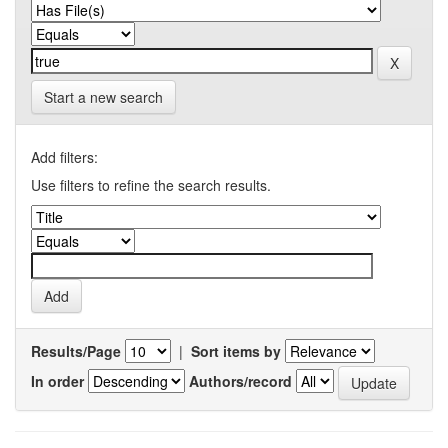
Start a new search
Add filters:
Use filters to refine the search results.
Results/Page
|
Sort items by
In order
Authors/record