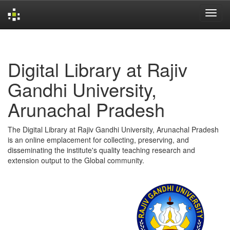
Skip
navigation
Digital Library at Rajiv
Gandhi University,
Arunachal Pradesh
The Digital Library at Rajiv Gandhi University, Arunachal Pradesh
is an online emplacement for collecting, preserving, and
disseminating the institute's quality teaching research and
extension output to the Global community.