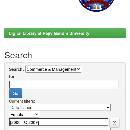
Digital Library at Rajiv Gandhi University
Search
Search:
for
Current filters: