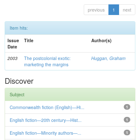
previous
1
next
Item hits:
Issue
Title
Author(s)
Date
2003
The postcolonial exotic:
Huggan, Graham
marketing the margins
Discover
Subject
Commonwealth fiction (English)—Hi...
1
English fiction—20th century—Hist...
1
English fiction—Minority authors—...
1