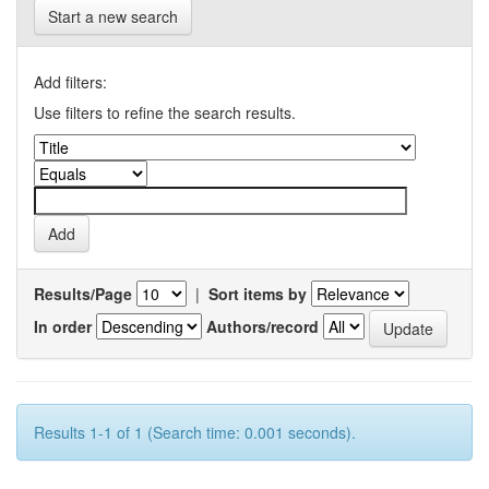
Start a new search
Add filters:
Use filters to refine the search results.
Results/Page
|
Sort items by
In order
Authors/record
Results 1-1 of 1 (Search time: 0.001 seconds).