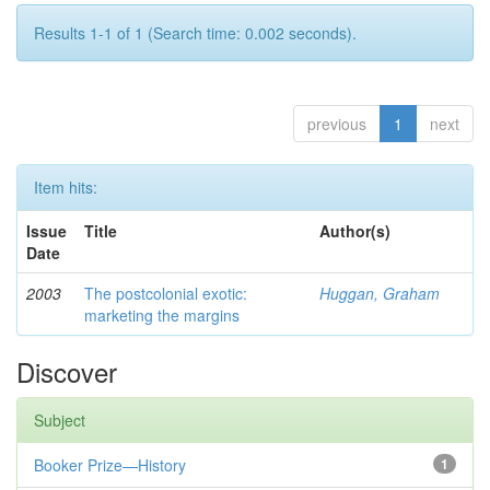
Results 1-1 of 1 (Search time: 0.002 seconds).
previous
1
next
Item hits:
Issue
Title
Author(s)
Date
2003
The postcolonial exotic:
Huggan, Graham
marketing the margins
Discover
Subject
Booker Prize—History
1