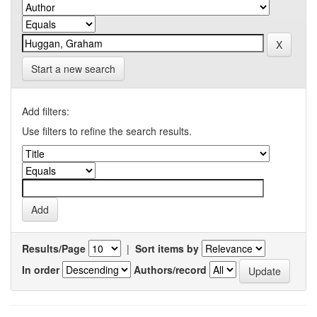
Start a new search
Add filters:
Use filters to refine the search results.
Results/Page
|
Sort items by
In order
Authors/record