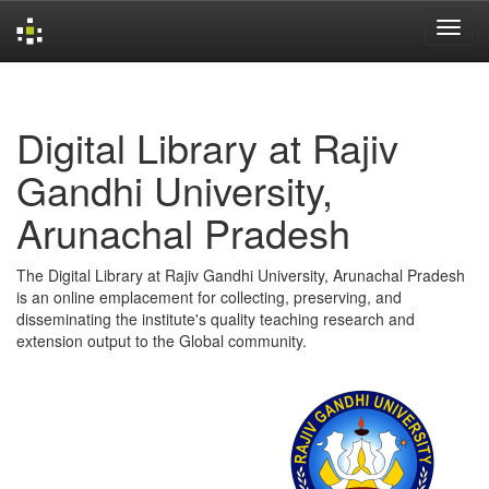
Skip
navigation
Digital Library at Rajiv
Gandhi University,
Arunachal Pradesh
The Digital Library at Rajiv Gandhi University, Arunachal Pradesh
is an online emplacement for collecting, preserving, and
disseminating the institute's quality teaching research and
extension output to the Global community.