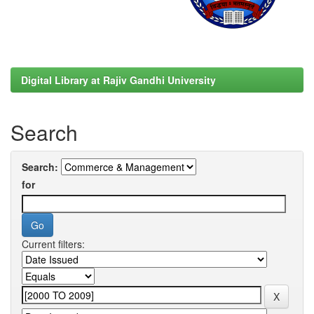
Digital Library at Rajiv Gandhi University
Search
Search:
for
Current filters: