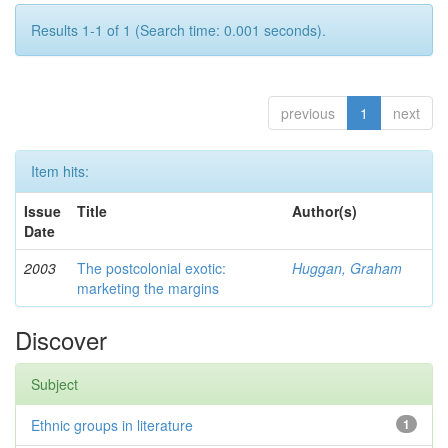
Results 1-1 of 1 (Search time: 0.001 seconds).
previous
1
next
Item hits:
Issue
Title
Author(s)
Date
2003
The postcolonial exotic:
Huggan, Graham
marketing the margins
Discover
Subject
Ethnic groups in literature
1