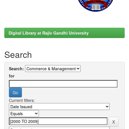
Digital Library at Rajiv Gandhi University
Search
Search:
for
Current filters: