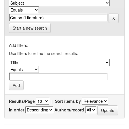
Start a new search
Add filters:
Use filters to refine the search results.
Results/Page
|
Sort items by
In order
Authors/record