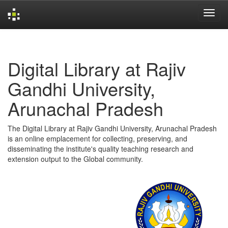
Skip
navigation
Digital Library at Rajiv
Gandhi University,
Arunachal Pradesh
The Digital Library at Rajiv Gandhi University, Arunachal Pradesh
is an online emplacement for collecting, preserving, and
disseminating the institute's quality teaching research and
extension output to the Global community.