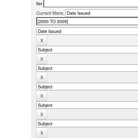
for
Current filters: