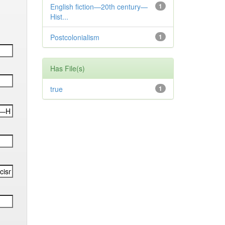
English fiction—20th century—
1
Hist...
Postcolonialism
1
Has File(s)
true
1