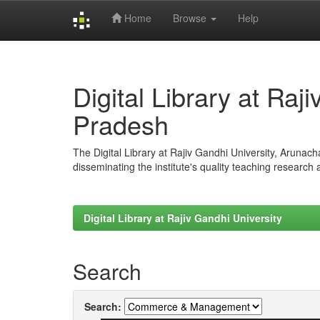
Home
Browse
Help
Skip
navigation
Digital Library at Raj
Pradesh
The Digital Library at Rajiv Gandhi University, Arunac
disseminating the institute's quality teaching research
Digital Library at Rajiv Gandhi University
Search
Search: