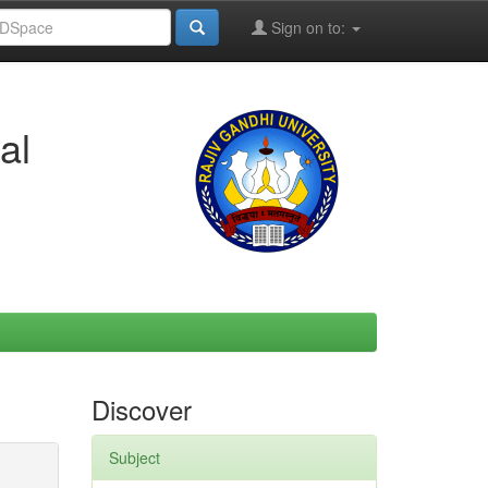
Sign on to:
al
Discover
Subject