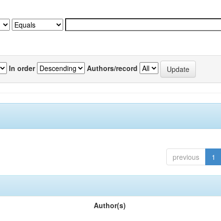
In order
Authors/record
previous
1
Author(s)