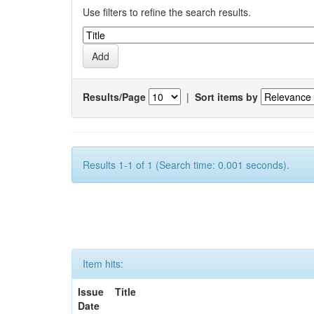
Use filters to refine the search results.
Results/Page
|
Sort items by
Results 1-1 of 1 (Search time: 0.001 seconds).
Item hits:
Issue
Title
Date