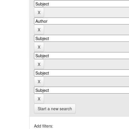
Start a new search
Add filters: