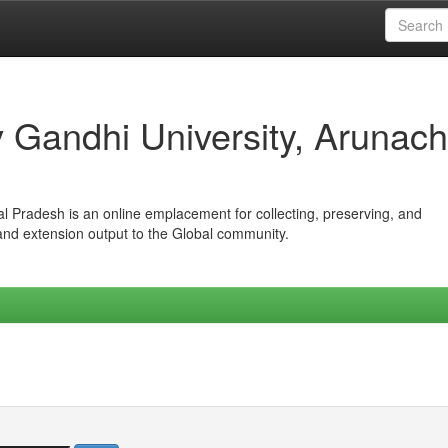
iv Gandhi University, Arunach
hal Pradesh is an online emplacement for collecting, preserving, and
 and extension output to the Global community.