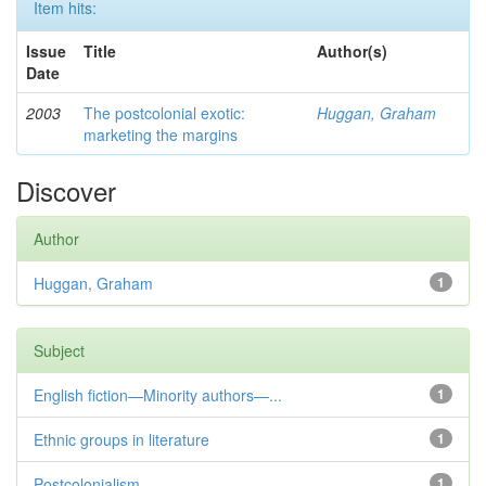
Item hits:
Issue
Title
Author(s)
Date
2003
The postcolonial exotic:
Huggan, Graham
marketing the margins
Discover
Author
Huggan, Graham
1
Subject
English fiction—Minority authors—...
1
Ethnic groups in literature
1
Postcolonialism
1