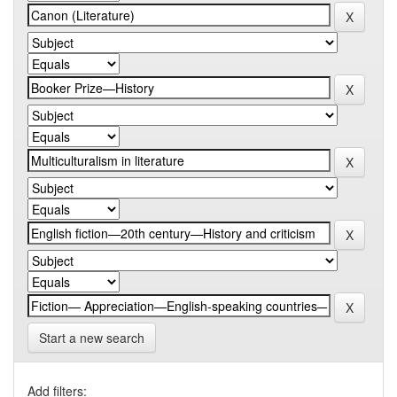
Start a new search
Add filters: