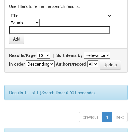
Use filters to refine the search results.
Results/Page
|
Sort items by
In order
Authors/record
Results 1-1 of 1 (Search time: 0.001 seconds).
previous
1
next