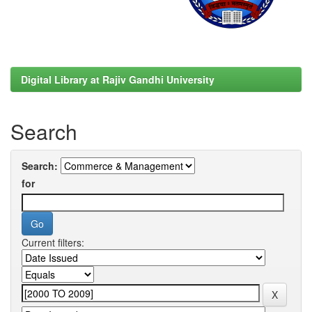
Digital Library at Rajiv Gandhi University
Search
Search:
for
Current filters: