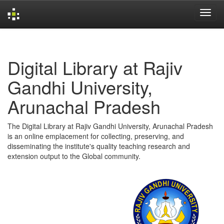
Skip
navigation
Digital Library at Rajiv
Gandhi University,
Arunachal Pradesh
The Digital Library at Rajiv Gandhi University, Arunachal Pradesh
is an online emplacement for collecting, preserving, and
disseminating the institute's quality teaching research and
extension output to the Global community.