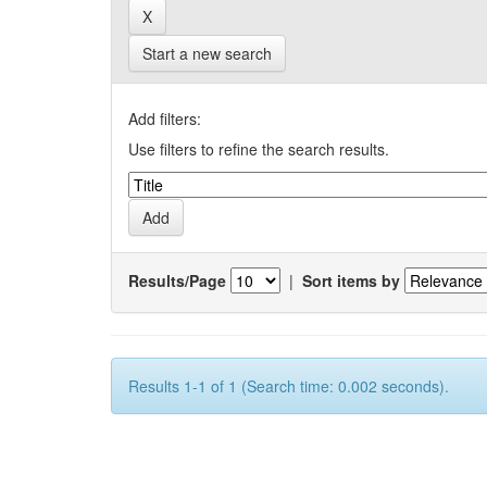
Start a new search
Add filters:
Use filters to refine the search results.
Results/Page
|
Sort items by
Results 1-1 of 1 (Search time: 0.002 seconds).