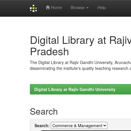
Home
Browse
Help
Skip
navigation
Digital Library at Raj
Pradesh
The Digital Library at Rajiv Gandhi University, Arunac
disseminating the institute's quality teaching research
Digital Library at Rajiv Gandhi University
Search
Search: