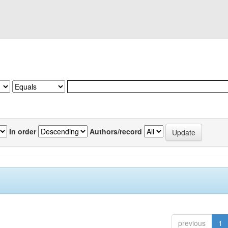
In order
Authors/record
previous
1