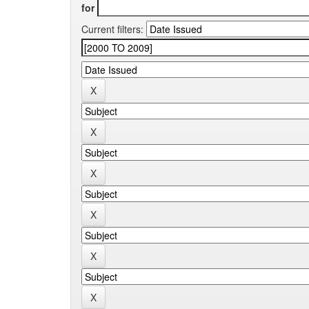
for
Current filters: