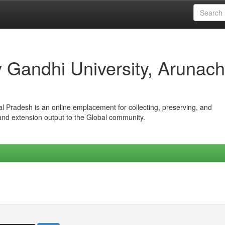
iv Gandhi University, Arunach
hal Pradesh is an online emplacement for collecting, preserving, and
 and extension output to the Global community.