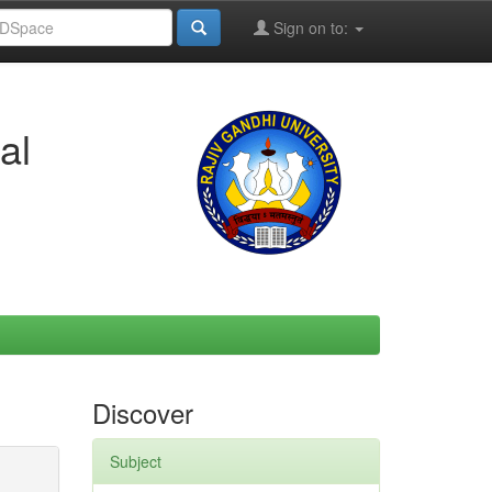
Sign on to:
al
Discover
Subject