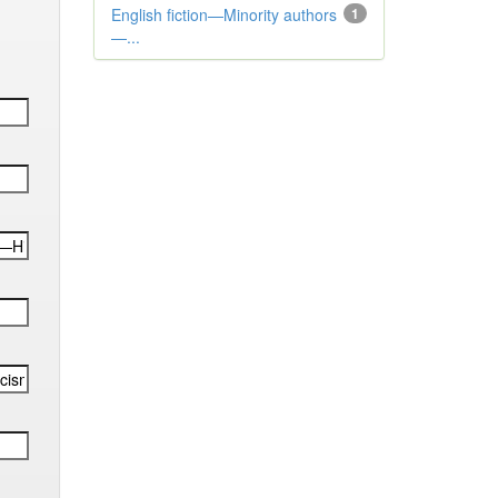
English fiction—Minority authors
1
—...