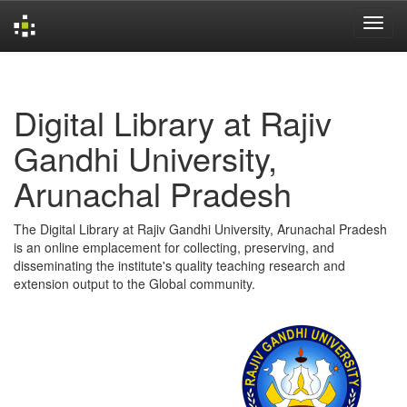
Skip
navigation
Digital Library at Rajiv
Gandhi University,
Arunachal Pradesh
The Digital Library at Rajiv Gandhi University, Arunachal Pradesh
is an online emplacement for collecting, preserving, and
disseminating the institute's quality teaching research and
extension output to the Global community.