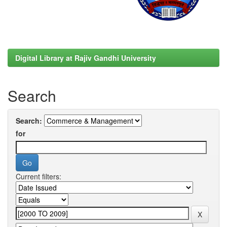
Digital Library at Rajiv Gandhi University
Search
Search:
for
Current filters: