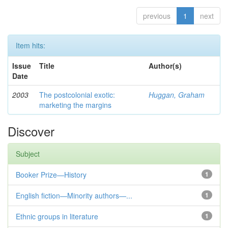
previous
1
next
Item hits:
Issue
Title
Author(s)
Date
2003
The postcolonial exotic:
Huggan, Graham
marketing the margins
Discover
Subject
Booker Prize—History
1
English fiction—Minority authors—...
1
Ethnic groups in literature
1