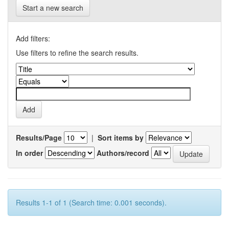
Start a new search
Add filters:
Use filters to refine the search results.
Results/Page
|
Sort items by
In order
Authors/record
Results 1-1 of 1 (Search time: 0.001 seconds).