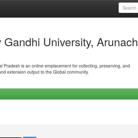
iv Gandhi University, Arunach
hal Pradesh is an online emplacement for collecting, preserving, and
 and extension output to the Global community.