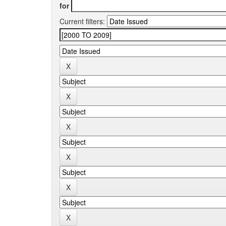
for
Current filters: