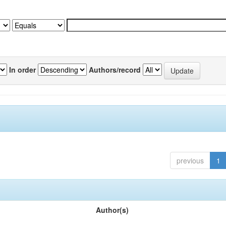
In order
Authors/record
previous
1
Author(s)