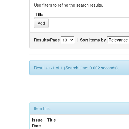
Use filters to refine the search results.
Results/Page
|
Sort items by
Results 1-1 of 1 (Search time: 0.002 seconds).
Item hits:
Issue
Title
Date