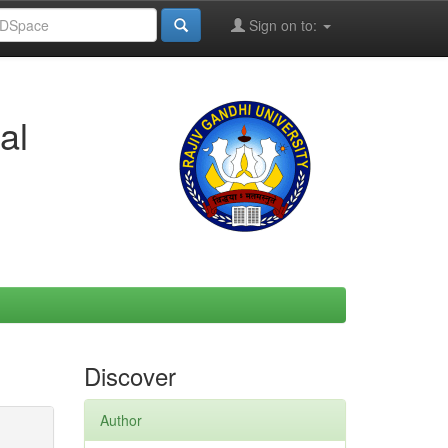
Sign on to:
al
Discover
Author