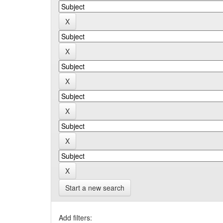
Start a new search
Add filters: