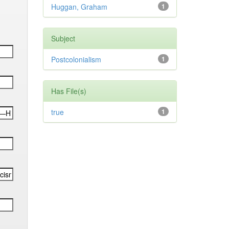
Huggan, Graham
1
Subject
Postcolonialism
1
Has File(s)
true
1