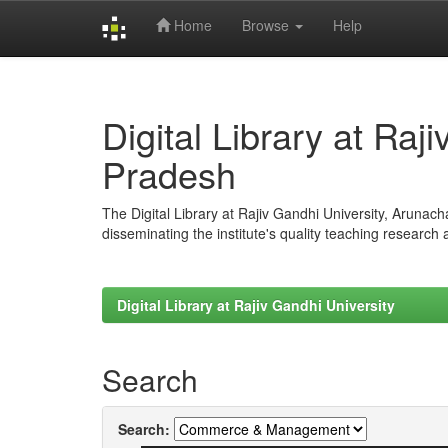
Home
Browse
Help
Skip
navigation
Digital Library at Raj
Pradesh
The Digital Library at Rajiv Gandhi University, Arunac
disseminating the institute's quality teaching research
Digital Library at Rajiv Gandhi University
Search
Search: