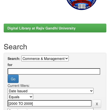
Digital Library at Rajiv Gandhi University
Search
Search:
for
Current filters: