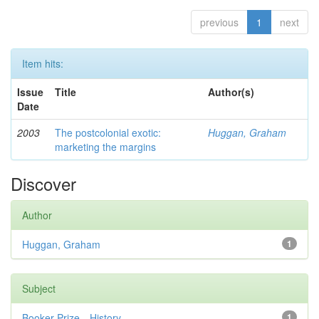
previous
1
next
Item hits:
Issue
Title
Author(s)
Date
2003
The postcolonial exotic:
Huggan, Graham
marketing the margins
Discover
Author
Huggan, Graham
1
Subject
Booker Prize—History
1