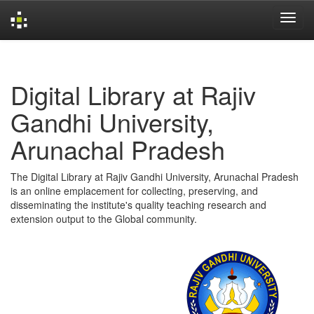
Skip
navigation
Digital Library at Rajiv
Gandhi University,
Arunachal Pradesh
The Digital Library at Rajiv Gandhi University, Arunachal Pradesh
is an online emplacement for collecting, preserving, and
disseminating the institute's quality teaching research and
extension output to the Global community.