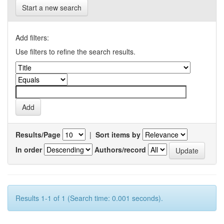
Start a new search
Add filters:
Use filters to refine the search results.
Results/Page
|
Sort items by
In order
Authors/record
Results 1-1 of 1 (Search time: 0.001 seconds).