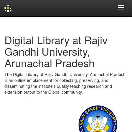
Skip
navigation
Digital Library at Rajiv
Gandhi University,
Arunachal Pradesh
The Digital Library at Rajiv Gandhi University, Arunachal Pradesh
is an online emplacement for collecting, preserving, and
disseminating the institute's quality teaching research and
extension output to the Global community.