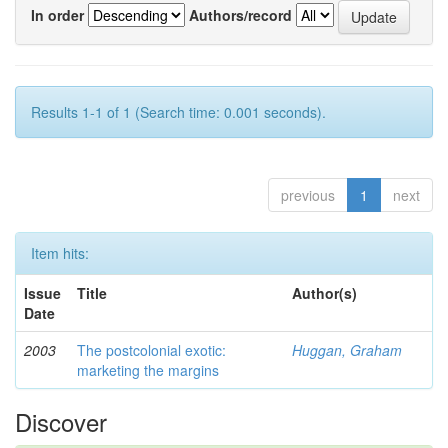
In order
Authors/record
Results 1-1 of 1 (Search time: 0.001 seconds).
previous
1
next
Item hits:
Issue
Title
Author(s)
Date
2003
The postcolonial exotic:
Huggan, Graham
marketing the margins
Discover