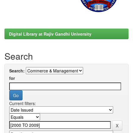
Digital Library at Rajiv Gandhi University
Search
Search:
for
Current filters: