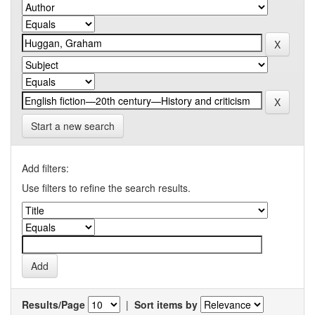
Start a new search
Add filters:
Use filters to refine the search results.
Results/Page
|
Sort items by