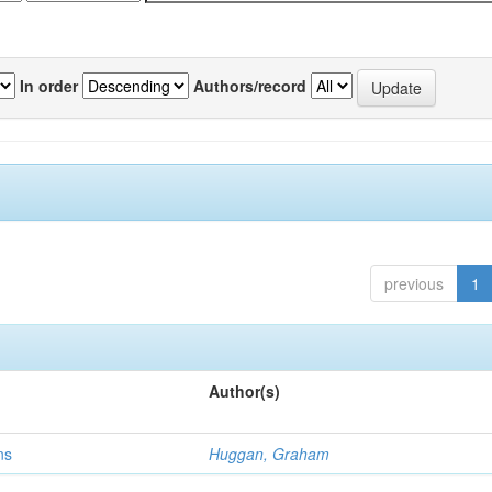
In order
Authors/record
previous
1
Author(s)
ns
Huggan, Graham