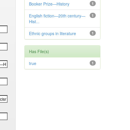
Booker Prize—History
1
English fiction—20th century—
1
Hist...
Ethnic groups in literature
1
Has File(s)
true
1