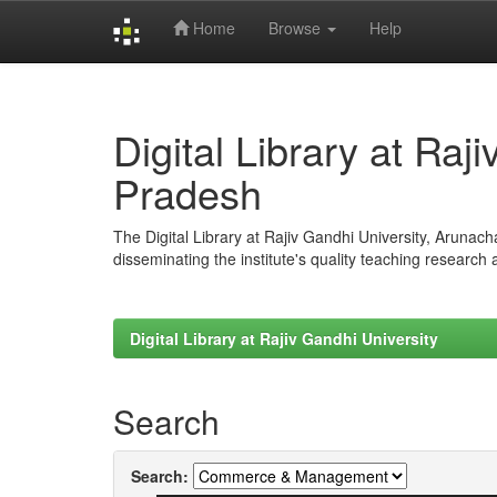
Home
Browse
Help
Skip
navigation
Digital Library at Raj
Pradesh
The Digital Library at Rajiv Gandhi University, Arunac
disseminating the institute's quality teaching research
Digital Library at Rajiv Gandhi University
Search
Search: