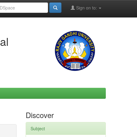
Sign on to:
al
Discover
Subject