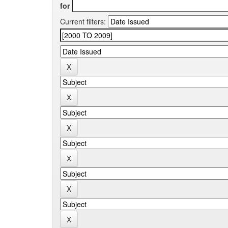
for
Current filters: