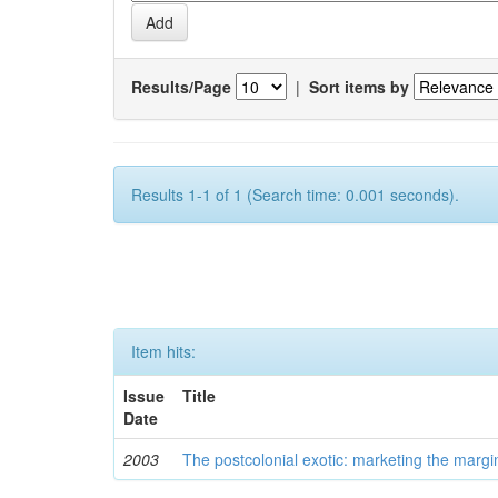
Results/Page
|
Sort items by
Results 1-1 of 1 (Search time: 0.001 seconds).
Item hits:
Issue
Title
Date
2003
The postcolonial exotic: marketing the margi