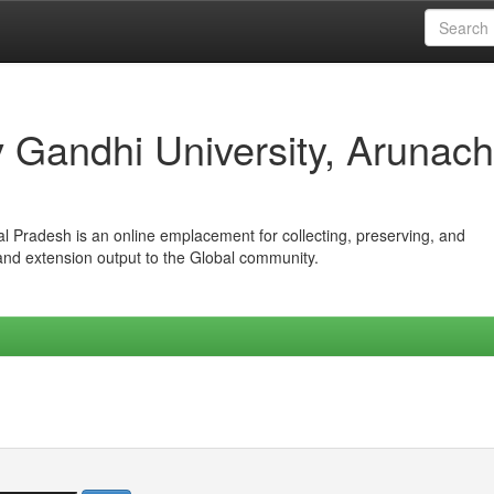
iv Gandhi University, Arunach
hal Pradesh is an online emplacement for collecting, preserving, and
 and extension output to the Global community.