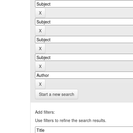
Start a new search
Add filters:
Use filters to refine the search results.