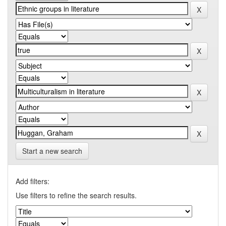
Start a new search
Add filters:
Use filters to refine the search results.