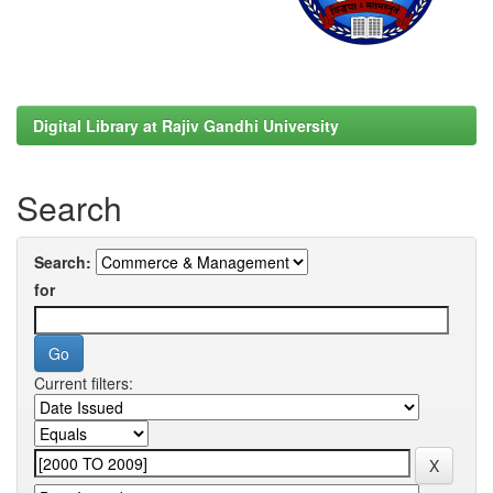
Digital Library at Rajiv Gandhi University
Search
Search:
for
Current filters: