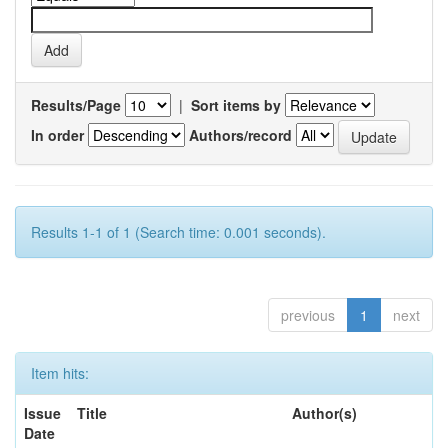
Results/Page
|
Sort items by
In order
Authors/record
Results 1-1 of 1 (Search time: 0.001 seconds).
previous
1
next
Item hits:
Issue
Title
Author(s)
Date