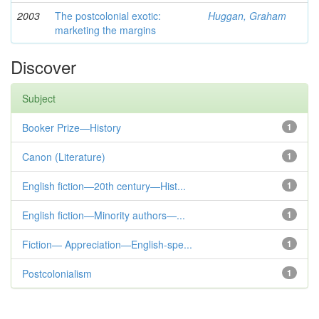
2003
The postcolonial exotic:
Huggan, Graham
marketing the margins
Discover
Subject
Booker Prize—History
1
Canon (Literature)
1
English fiction—20th century—Hist...
1
English fiction—Minority authors—...
1
Fiction— Appreciation—English-spe...
1
Postcolonialism
1