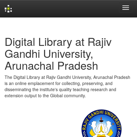
Skip
navigation
Digital Library at Rajiv
Gandhi University,
Arunachal Pradesh
The Digital Library at Rajiv Gandhi University, Arunachal Pradesh
is an online emplacement for collecting, preserving, and
disseminating the institute's quality teaching research and
extension output to the Global community.