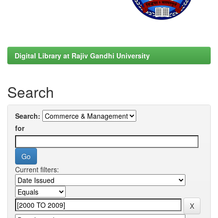
Digital Library at Rajiv Gandhi University
Search
Search:
for
Current filters: