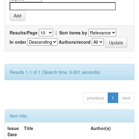
Results/Page
|
Sort items by
In order
Authors/record
Results 1-1 of 1 (Search time: 0.001 seconds).
previous
1
next
Item hits:
Issue
Title
Author(s)
Date