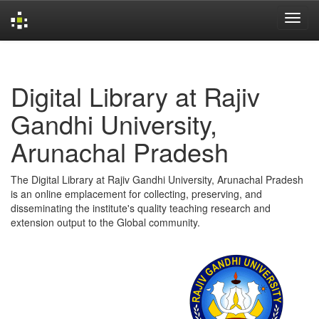
Skip
navigation
Digital Library at Rajiv
Gandhi University,
Arunachal Pradesh
The Digital Library at Rajiv Gandhi University, Arunachal Pradesh
is an online emplacement for collecting, preserving, and
disseminating the institute's quality teaching research and
extension output to the Global community.