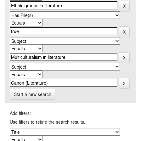
Start a new search
Add filters:
Use filters to refine the search results.