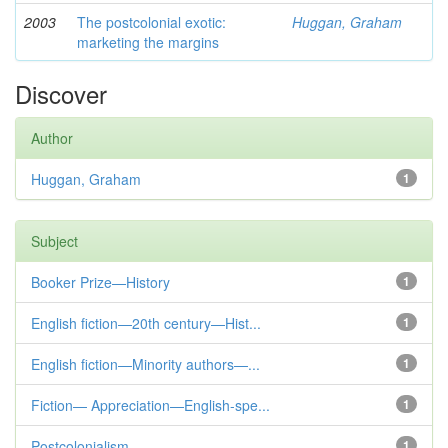
2003
The postcolonial exotic:
Huggan, Graham
marketing the margins
Discover
Author
Huggan, Graham
1
Subject
Booker Prize—History
1
English fiction—20th century—Hist...
1
English fiction—Minority authors—...
1
Fiction— Appreciation—English-spe...
1
Postcolonialism
1