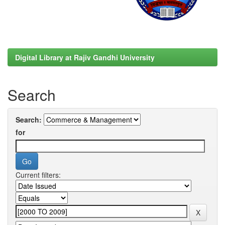
Digital Library at Rajiv Gandhi University
Search
Search:
for
Current filters: