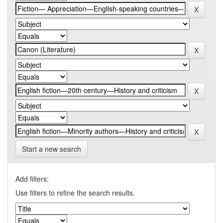
Start a new search
Add filters:
Use filters to refine the search results.