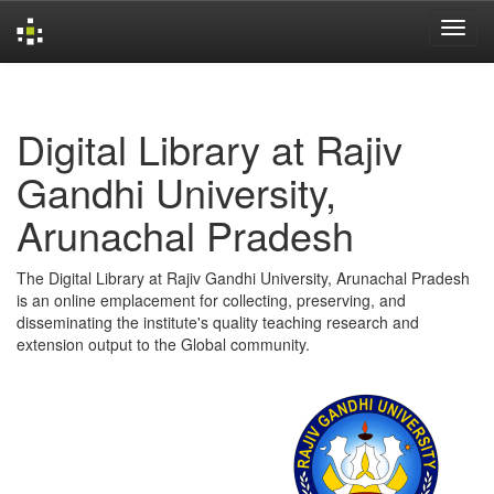
Skip
navigation
Digital Library at Rajiv
Gandhi University,
Arunachal Pradesh
The Digital Library at Rajiv Gandhi University, Arunachal Pradesh
is an online emplacement for collecting, preserving, and
disseminating the institute's quality teaching research and
extension output to the Global community.