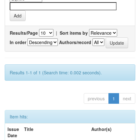
Results/Page
|
Sort items by
In order
Authors/record
Results 1-1 of 1 (Search time: 0.002 seconds).
previous
1
next
Item hits:
Issue
Title
Author(s)
Date