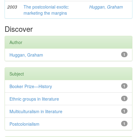
2003
The postcolonial exotic:
Huggan, Graham
marketing the margins
Discover
Author
Huggan, Graham
1
Subject
Booker Prize—History
1
Ethnic groups in literature
1
Multiculturalism in literature
1
Postcolonialism
1