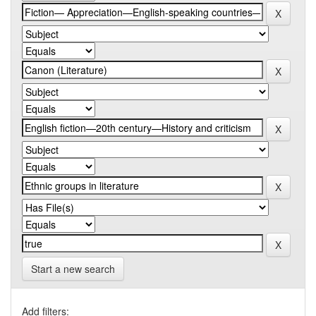
Start a new search
Add filters: