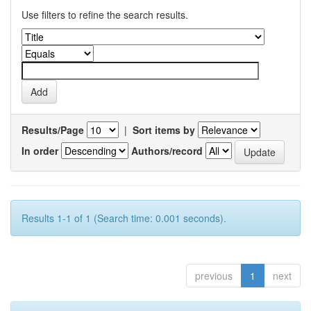
Use filters to refine the search results.
Results/Page
|
Sort items by
In order
Authors/record
Results 1-1 of 1 (Search time: 0.001 seconds).
previous
1
next