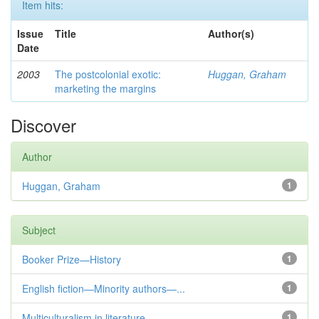
Item hits:
Issue
Title
Author(s)
Date
2003
The postcolonial exotic:
Huggan, Graham
marketing the margins
Discover
Author
Huggan, Graham
1
Subject
Booker Prize—History
1
English fiction—Minority authors—...
1
Multiculturalism in literature
1