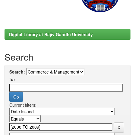
Digital Library at Rajiv Gandhi University
Search
Search:
for
Current filters: