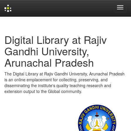
Skip
navigation
Digital Library at Rajiv
Gandhi University,
Arunachal Pradesh
The Digital Library at Rajiv Gandhi University, Arunachal Pradesh
is an online emplacement for collecting, preserving, and
disseminating the institute's quality teaching research and
extension output to the Global community.