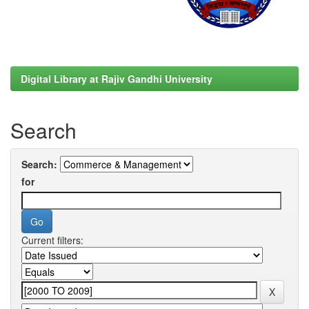
Digital Library at Rajiv Gandhi University
Search
Search:
for
Current filters: