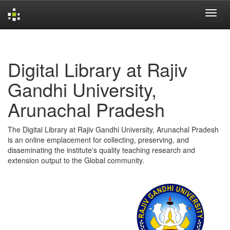
Skip
navigation
Digital Library at Rajiv
Gandhi University,
Arunachal Pradesh
The Digital Library at Rajiv Gandhi University, Arunachal Pradesh
is an online emplacement for collecting, preserving, and
disseminating the institute's quality teaching research and
extension output to the Global community.