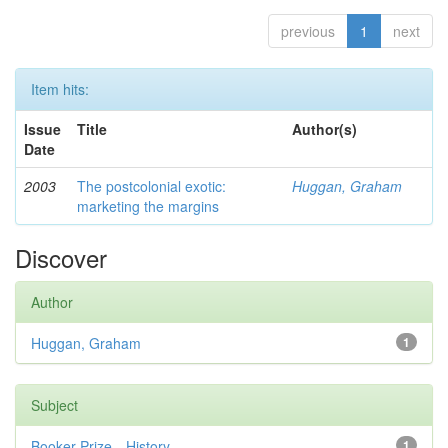
previous
1
next
Item hits:
Issue
Title
Author(s)
Date
2003
The postcolonial exotic:
Huggan, Graham
marketing the margins
Discover
Author
Huggan, Graham
1
Subject
Booker Prize—History
1