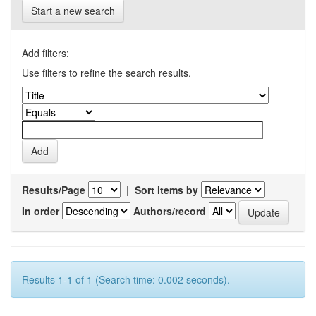
Start a new search
Add filters:
Use filters to refine the search results.
Results/Page
|
Sort items by
In order
Authors/record
Results 1-1 of 1 (Search time: 0.002 seconds).