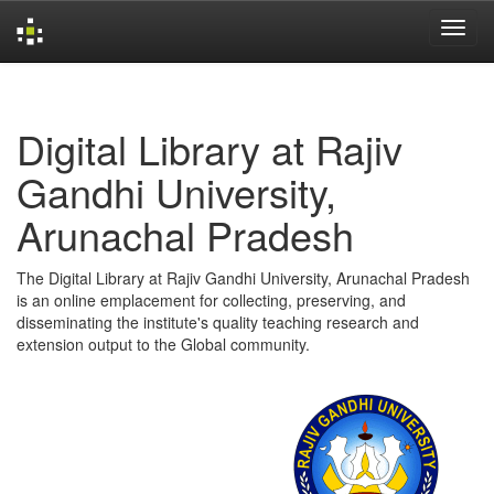
Skip
navigation
Digital Library at Rajiv
Gandhi University,
Arunachal Pradesh
The Digital Library at Rajiv Gandhi University, Arunachal Pradesh
is an online emplacement for collecting, preserving, and
disseminating the institute's quality teaching research and
extension output to the Global community.