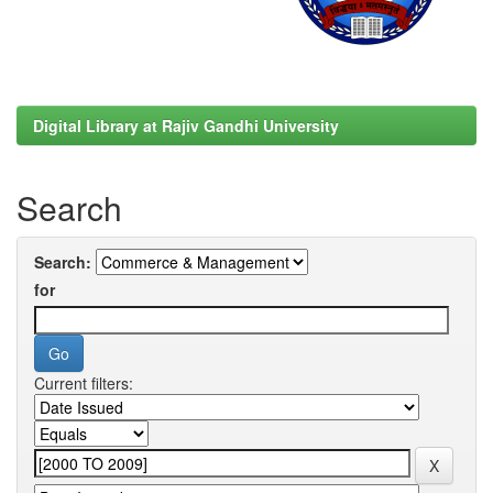
Digital Library at Rajiv Gandhi University
Search
Search:
for
Current filters: