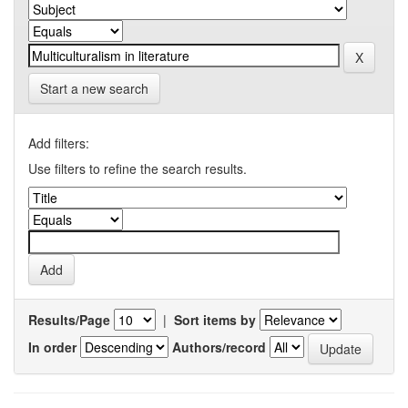
Start a new search
Add filters:
Use filters to refine the search results.
Results/Page
|
Sort items by
In order
Authors/record