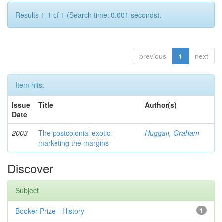
Results 1-1 of 1 (Search time: 0.001 seconds).
previous
1
next
Item hits:
Issue
Title
Author(s)
Date
2003
The postcolonial exotic:
Huggan, Graham
marketing the margins
Discover
Subject
Booker Prize—History
1