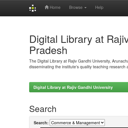
Home
Browse
Help
Skip
navigation
Digital Library at Raj
Pradesh
The Digital Library at Rajiv Gandhi University, Arunac
disseminating the institute's quality teaching research
Digital Library at Rajiv Gandhi University
Search
Search: