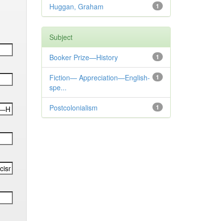
Huggan, Graham
1
Subject
Booker Prize—History
1
Fiction— Appreciation—English-
1
spe...
Postcolonialism
1