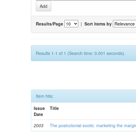
Results/Page
|
Sort items by
Results 1-1 of 1 (Search time: 0.001 seconds).
Item hits:
Issue
Title
Date
2003
The postcolonial exotic: marketing the margi