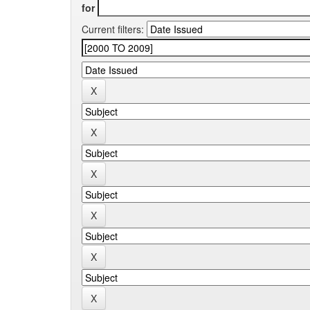
for
Current filters: