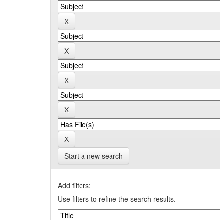
Start a new search
Add filters:
Use filters to refine the search results.