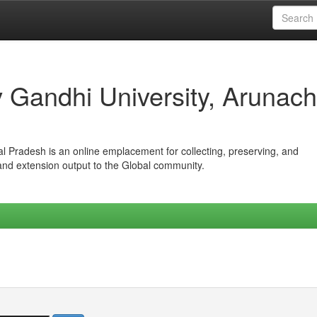
iv Gandhi University, Arunach
hal Pradesh is an online emplacement for collecting, preserving, and
 and extension output to the Global community.