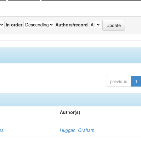
In order
Authors/record
previous
1
Author(s)
ns
Huggan, Graham