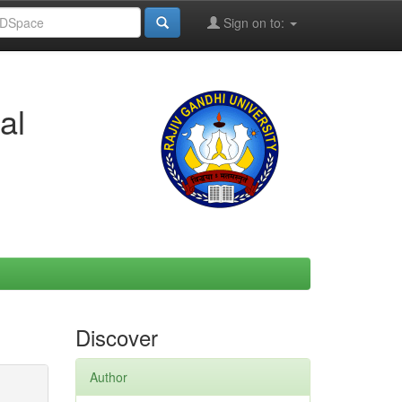
Sign on to:
al
Discover
Author