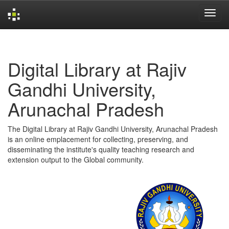
Skip
navigation
Digital Library at Rajiv
Gandhi University,
Arunachal Pradesh
The Digital Library at Rajiv Gandhi University, Arunachal Pradesh
is an online emplacement for collecting, preserving, and
disseminating the institute's quality teaching research and
extension output to the Global community.