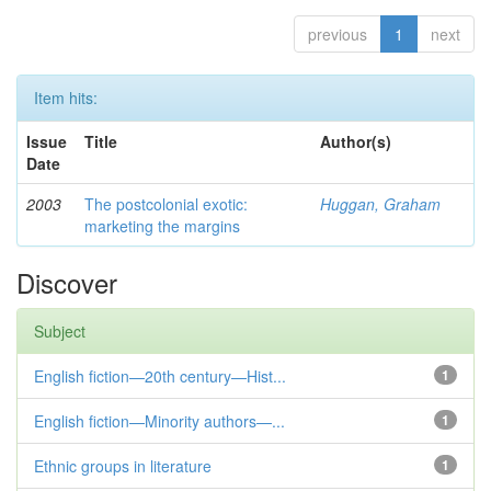
previous
1
next
Item hits:
Issue
Title
Author(s)
Date
2003
The postcolonial exotic:
Huggan, Graham
marketing the margins
Discover
Subject
English fiction—20th century—Hist...
1
English fiction—Minority authors—...
1
Ethnic groups in literature
1