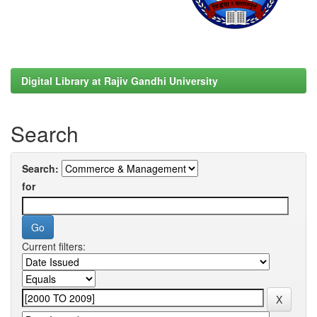
Digital Library at Rajiv Gandhi University
Search
Search:
for
Current filters: