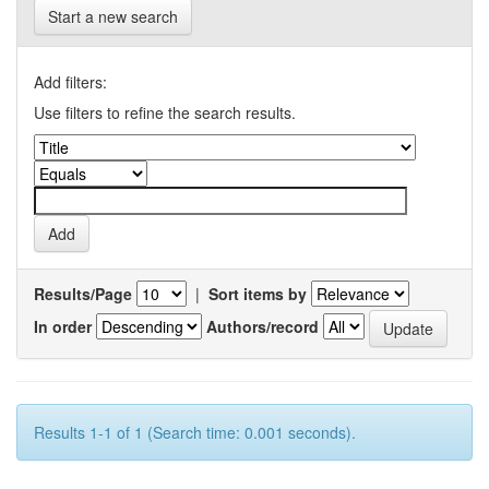
Start a new search
Add filters:
Use filters to refine the search results.
Results/Page
|
Sort items by
In order
Authors/record
Results 1-1 of 1 (Search time: 0.001 seconds).