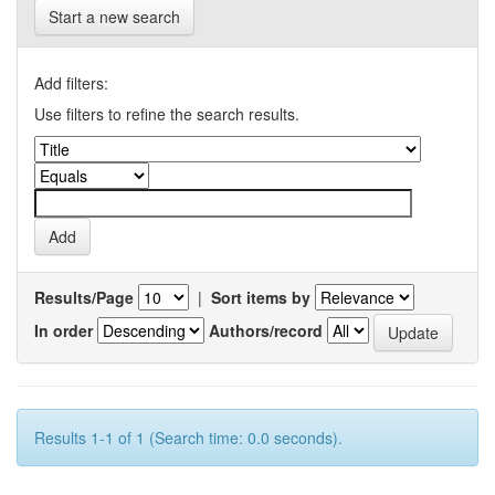
Start a new search
Add filters:
Use filters to refine the search results.
Results/Page
|
Sort items by
In order
Authors/record
Results 1-1 of 1 (Search time: 0.0 seconds).