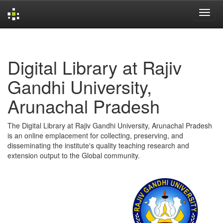
Skip
navigation
Digital Library at Rajiv
Gandhi University,
Arunachal Pradesh
The Digital Library at Rajiv Gandhi University, Arunachal Pradesh
is an online emplacement for collecting, preserving, and
disseminating the institute's quality teaching research and
extension output to the Global community.