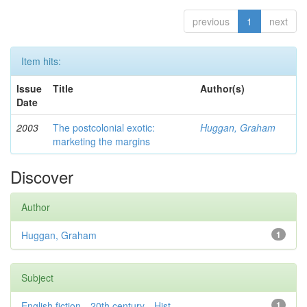
previous
1
next
Item hits:
Issue
Title
Author(s)
Date
2003
The postcolonial exotic:
Huggan, Graham
marketing the margins
Discover
Author
Huggan, Graham
1
Subject
English fiction—20th century—Hist...
1