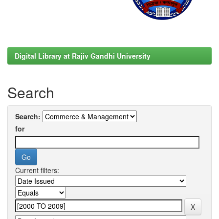
Digital Library at Rajiv Gandhi University
Search
Search:
for
Current filters: