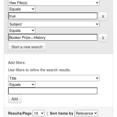
Start a new search
Add filters:
Use filters to refine the search results.
Results/Page
|
Sort items by