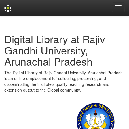
Skip
navigation
Digital Library at Rajiv
Gandhi University,
Arunachal Pradesh
The Digital Library at Rajiv Gandhi University, Arunachal Pradesh
is an online emplacement for collecting, preserving, and
disseminating the institute's quality teaching research and
extension output to the Global community.