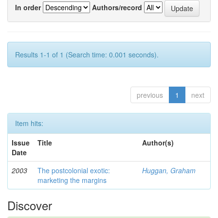
In order
Authors/record
Results 1-1 of 1 (Search time: 0.001 seconds).
previous
1
next
Item hits:
Issue
Title
Author(s)
Date
2003
The postcolonial exotic:
Huggan, Graham
marketing the margins
Discover