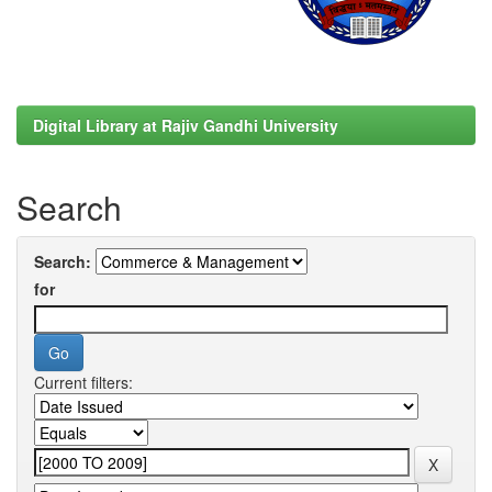
Digital Library at Rajiv Gandhi University
Search
Search:
for
Current filters: