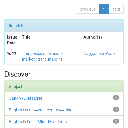
previous
1
next
Item hits:
Issue
Title
Author(s)
Date
2003
The postcolonial exotic:
Huggan, Graham
marketing the margins
Discover
Subject
Canon (Literature)
1
English fiction—20th century—Hist...
1
English fiction—Minority authors—...
1