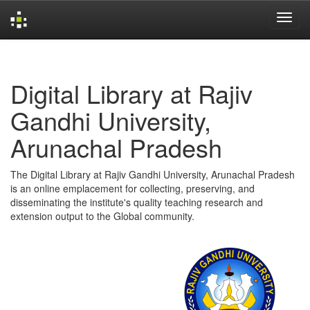
Skip
navigation
Digital Library at Rajiv
Gandhi University,
Arunachal Pradesh
The Digital Library at Rajiv Gandhi University, Arunachal Pradesh
is an online emplacement for collecting, preserving, and
disseminating the institute's quality teaching research and
extension output to the Global community.