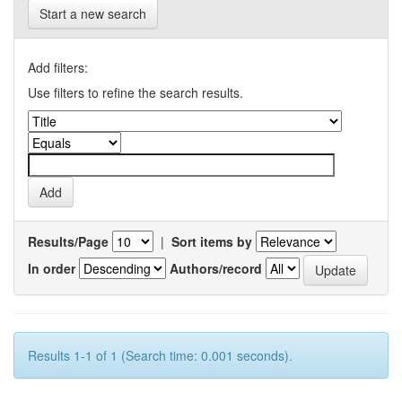
Start a new search
Add filters:
Use filters to refine the search results.
Results/Page
|
Sort items by
In order
Authors/record
Results 1-1 of 1 (Search time: 0.001 seconds).