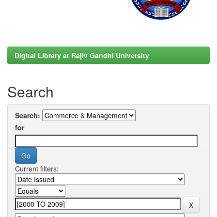
Digital Library at Rajiv Gandhi University
Search
Search:
for
Current filters: