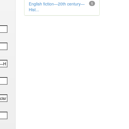
English fiction—20th century—
1
Hist...