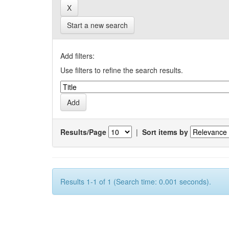
Start a new search
Add filters:
Use filters to refine the search results.
Results/Page
|
Sort items by
Results 1-1 of 1 (Search time: 0.001 seconds).