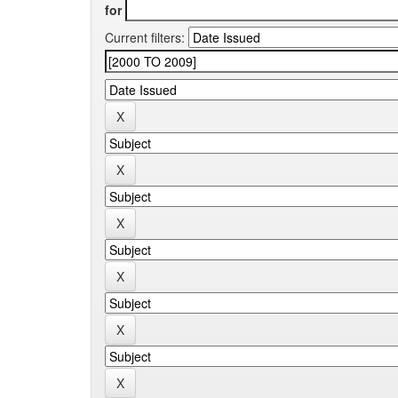
for
Current filters: