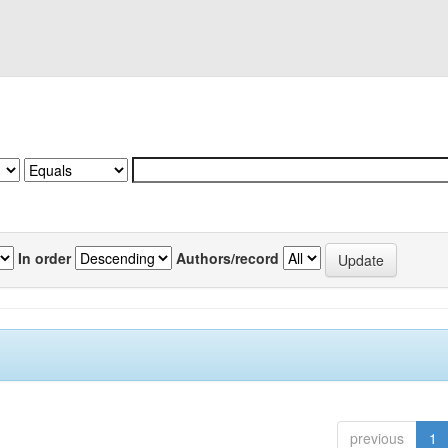
In order
Authors/record
previous
1