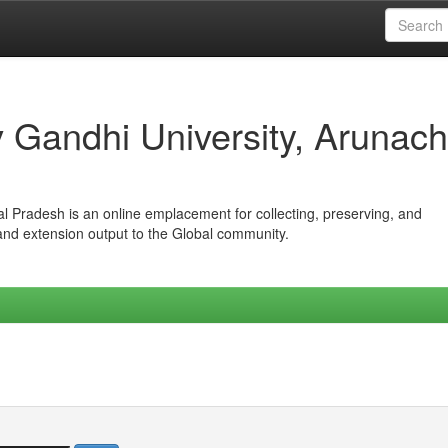
iv Gandhi University, Arunach
hal Pradesh is an online emplacement for collecting, preserving, and
 and extension output to the Global community.