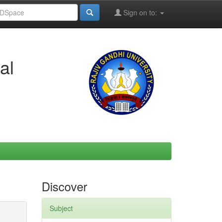
Sign on to:
al
Discover
Subject