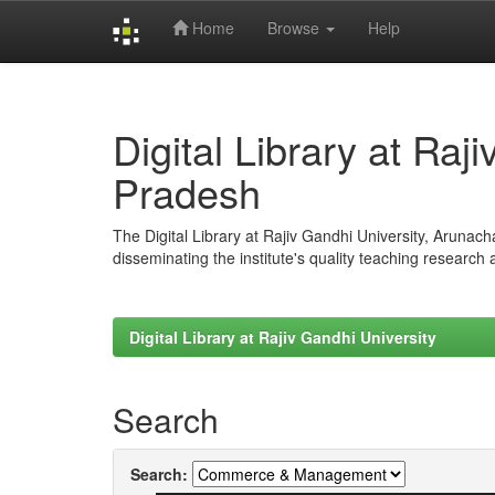
Home
Browse
Help
Skip
navigation
Digital Library at Raj
Pradesh
The Digital Library at Rajiv Gandhi University, Arunac
disseminating the institute's quality teaching research
Digital Library at Rajiv Gandhi University
Search
Search: