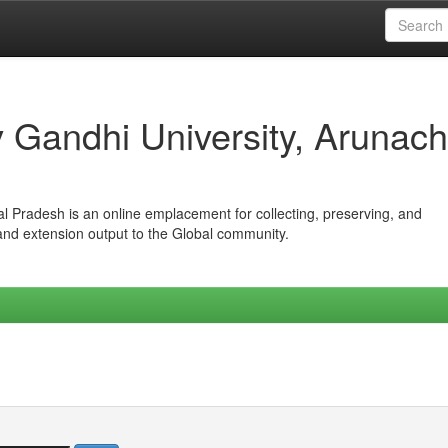
iv Gandhi University, Arunach
hal Pradesh is an online emplacement for collecting, preserving, and
 and extension output to the Global community.