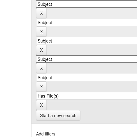
Start a new search
Add filters: