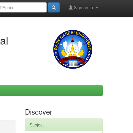
Sign on to:
al
Discover
Subject