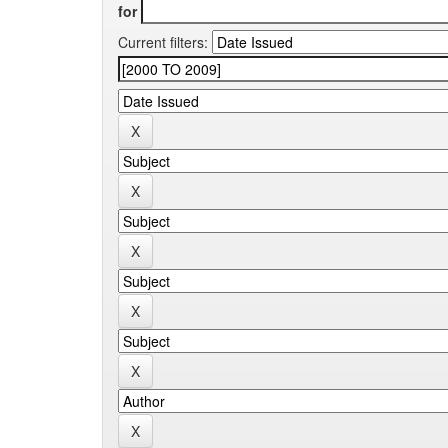
for
Current filters: