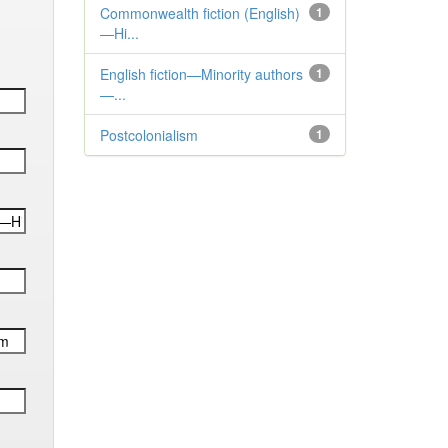
Commonwealth fiction (English)
1
—Hi...
English fiction—Minority authors
1
—...
Postcolonialism
1