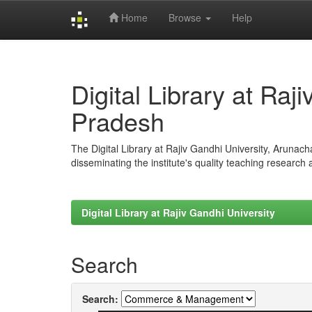
Home
Browse
Help
Skip
navigation
Digital Library at Raj
Pradesh
The Digital Library at Rajiv Gandhi University, Arunac
disseminating the institute's quality teaching research
Digital Library at Rajiv Gandhi University
Search
Search: