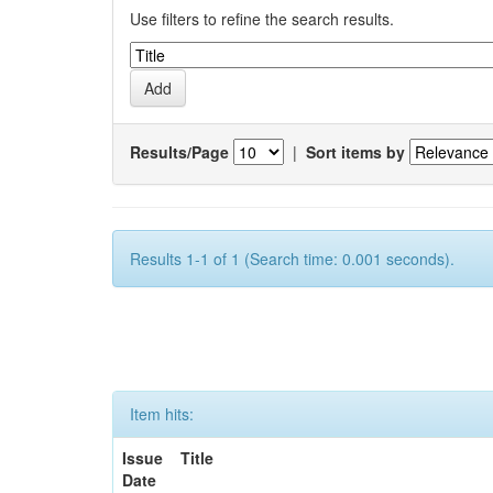
Use filters to refine the search results.
Results/Page
|
Sort items by
Results 1-1 of 1 (Search time: 0.001 seconds).
Item hits:
Issue
Title
Date