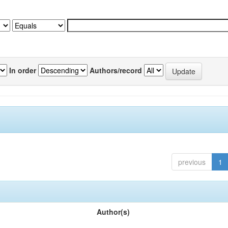
In order
Authors/record
previous
1
Author(s)