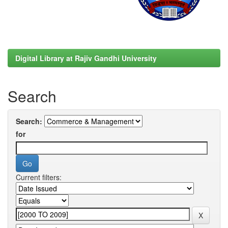
Digital Library at Rajiv Gandhi University
Search
Search:
for
Current filters: