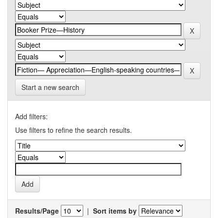
Start a new search
Add filters:
Use filters to refine the search results.
Results/Page
|
Sort items by