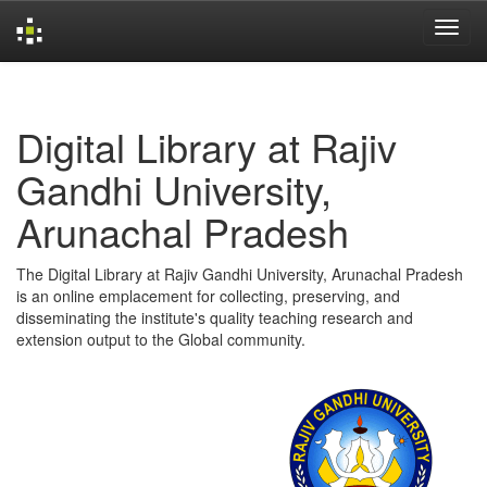
Skip
navigation
Digital Library at Rajiv
Gandhi University,
Arunachal Pradesh
The Digital Library at Rajiv Gandhi University, Arunachal Pradesh
is an online emplacement for collecting, preserving, and
disseminating the institute's quality teaching research and
extension output to the Global community.