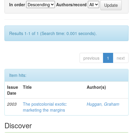
In order
Authors/record
Results 1-1 of 1 (Search time: 0.001 seconds).
previous
1
next
Item hits:
Issue
Title
Author(s)
Date
2003
The postcolonial exotic:
Huggan, Graham
marketing the margins
Discover