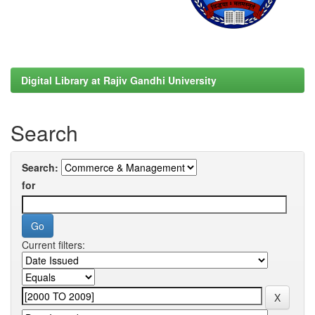
Digital Library at Rajiv Gandhi University
Search
Search:
for
Current filters: