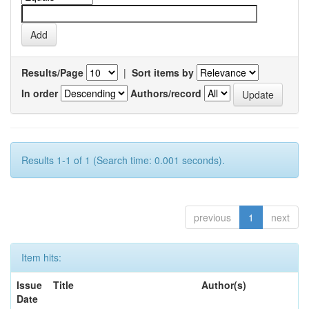
Results/Page
|
Sort items by
In order
Authors/record
Results 1-1 of 1 (Search time: 0.001 seconds).
previous
1
next
Item hits:
Issue
Title
Author(s)
Date