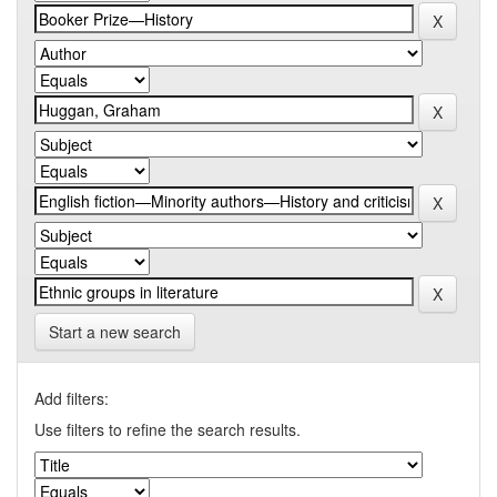
Start a new search
Add filters:
Use filters to refine the search results.