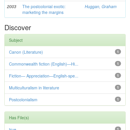
2003
The postcolonial exotic:
Huggan, Graham
marketing the margins
Discover
Subject
Canon (Literature)
1
Commonwealth fiction (English)—Hi...
1
Fiction— Appreciation—English-spe...
1
Multiculturalism in literature
1
Postcolonialism
1
Has File(s)
true
1