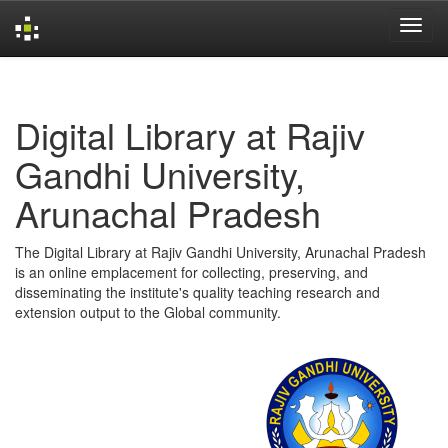
Skip
navigation
Digital Library at Rajiv
Gandhi University,
Arunachal Pradesh
The Digital Library at Rajiv Gandhi University, Arunachal Pradesh
is an online emplacement for collecting, preserving, and
disseminating the institute's quality teaching research and
extension output to the Global community.