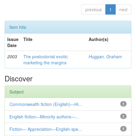
previous
1
next
Item hits:
Issue
Title
Author(s)
Date
2003
The postcolonial exotic:
Huggan, Graham
marketing the margins
Discover
Subject
Commonwealth fiction (English)—Hi...
1
English fiction—Minority authors—...
1
Fiction— Appreciation—English-spe...
1