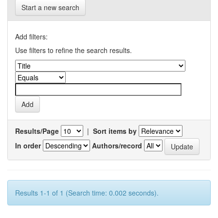
Start a new search
Add filters:
Use filters to refine the search results.
Results/Page
|
Sort items by
In order
Authors/record
Results 1-1 of 1 (Search time: 0.002 seconds).