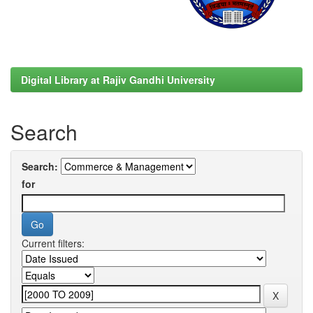
Digital Library at Rajiv Gandhi University
Search
Search:
for
Current filters: