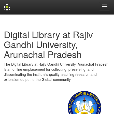
Skip
navigation
Digital Library at Rajiv
Gandhi University,
Arunachal Pradesh
The Digital Library at Rajiv Gandhi University, Arunachal Pradesh
is an online emplacement for collecting, preserving, and
disseminating the institute's quality teaching research and
extension output to the Global community.