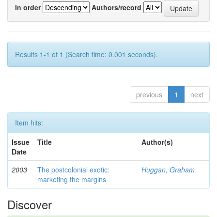
In order
Authors/record
Results 1-1 of 1 (Search time: 0.001 seconds).
previous
1
next
Item hits:
Issue
Title
Author(s)
Date
2003
The postcolonial exotic:
Huggan, Graham
marketing the margins
Discover