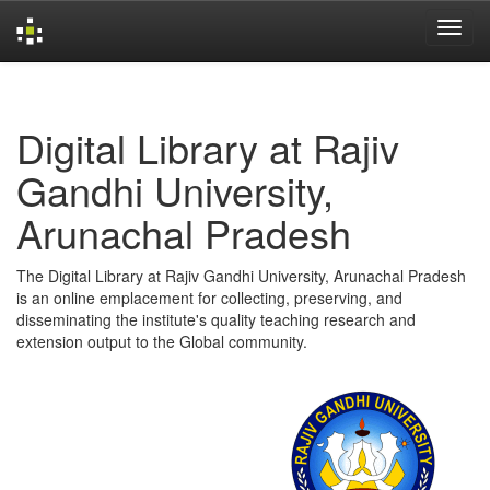
Skip
navigation
Digital Library at Rajiv
Gandhi University,
Arunachal Pradesh
The Digital Library at Rajiv Gandhi University, Arunachal Pradesh
is an online emplacement for collecting, preserving, and
disseminating the institute's quality teaching research and
extension output to the Global community.