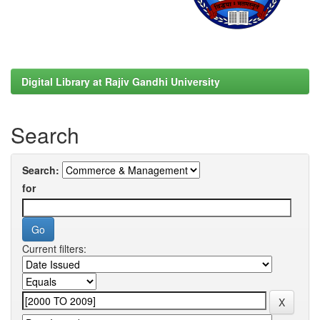
Digital Library at Rajiv Gandhi University
Search
Search:
for
Current filters: