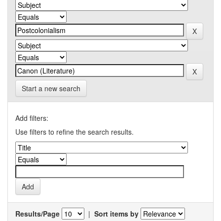
Start a new search
Add filters:
Use filters to refine the search results.
Results/Page
|
Sort items by