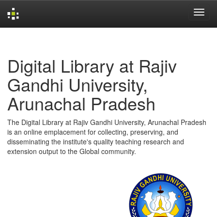
Skip
navigation
Digital Library at Rajiv
Gandhi University,
Arunachal Pradesh
The Digital Library at Rajiv Gandhi University, Arunachal Pradesh
is an online emplacement for collecting, preserving, and
disseminating the institute's quality teaching research and
extension output to the Global community.