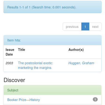
Results 1-1 of 1 (Search time: 0.001 seconds).
previous
1
next
Item hits:
Issue
Title
Author(s)
Date
2003
The postcolonial exotic:
Huggan, Graham
marketing the margins
Discover
Subject
Booker Prize—History
1