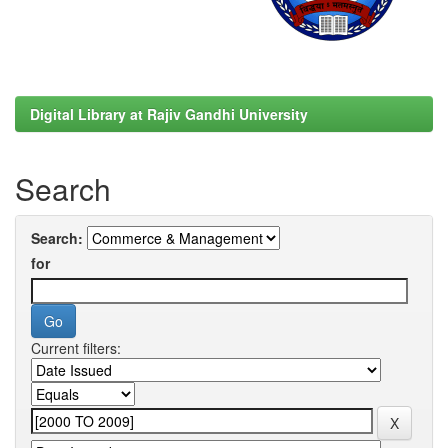
Digital Library at Rajiv Gandhi University
Search
Search:
for
Current filters: