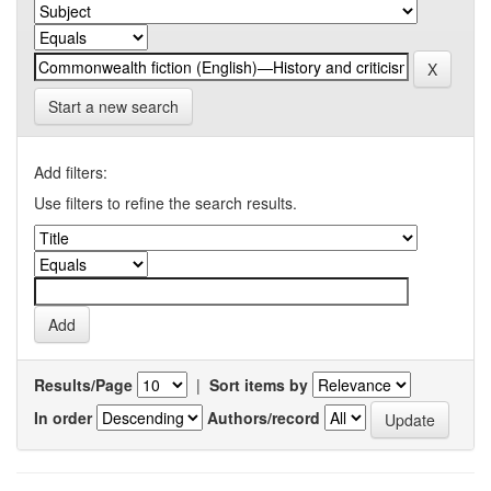
Start a new search
Add filters:
Use filters to refine the search results.
Results/Page
|
Sort items by
In order
Authors/record