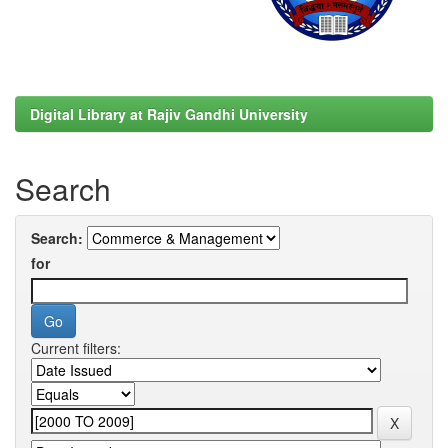
Digital Library at Rajiv Gandhi University
Search
Search:
for
Current filters: