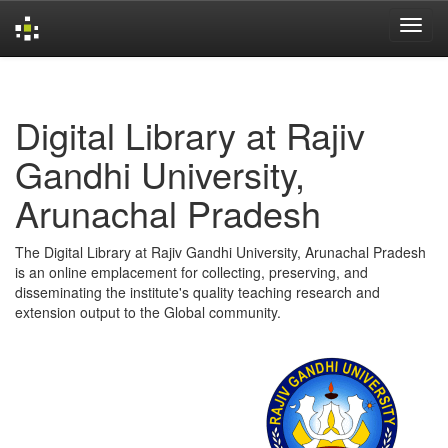
Skip
navigation
Digital Library at Rajiv
Gandhi University,
Arunachal Pradesh
The Digital Library at Rajiv Gandhi University, Arunachal Pradesh
is an online emplacement for collecting, preserving, and
disseminating the institute's quality teaching research and
extension output to the Global community.