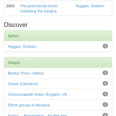
2003
The postcolonial exotic:
Huggan, Graham
marketing the margins
Discover
Author
Huggan, Graham
1
Subject
Booker Prize—History
1
Canon (Literature)
1
Commonwealth fiction (English)—Hi...
1
Ethnic groups in literature
1
Fiction— Appreciation—English-spe...
1