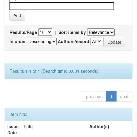
Results/Page
|
Sort items by
In order
Authors/record
Results 1-1 of 1 (Search time: 0.001 seconds).
previous
1
next
Item hits:
Issue
Title
Author(s)
Date