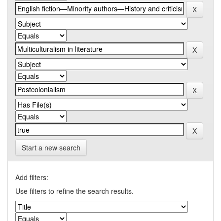
Start a new search
Add filters:
Use filters to refine the search results.