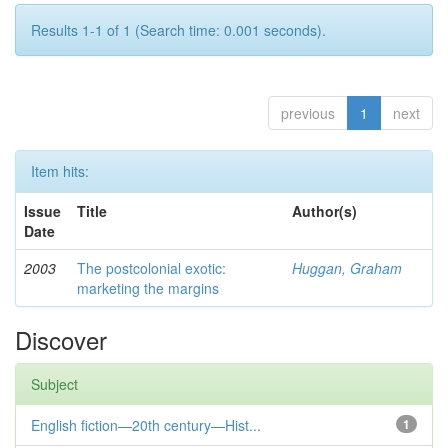
Results 1-1 of 1 (Search time: 0.001 seconds).
previous
1
next
Item hits:
Issue
Title
Author(s)
Date
2003
The postcolonial exotic:
Huggan, Graham
marketing the margins
Discover
Subject
English fiction—20th century—Hist...
1