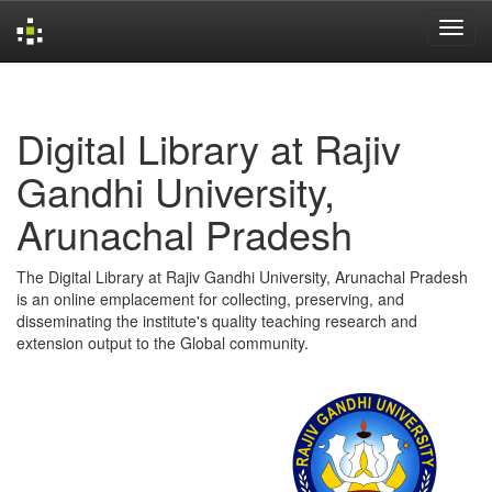
Skip
navigation
Digital Library at Rajiv
Gandhi University,
Arunachal Pradesh
The Digital Library at Rajiv Gandhi University, Arunachal Pradesh
is an online emplacement for collecting, preserving, and
disseminating the institute's quality teaching research and
extension output to the Global community.