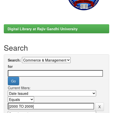
Digital Library at Rajiv Gandhi University
Search
Search:
for
Current filters: