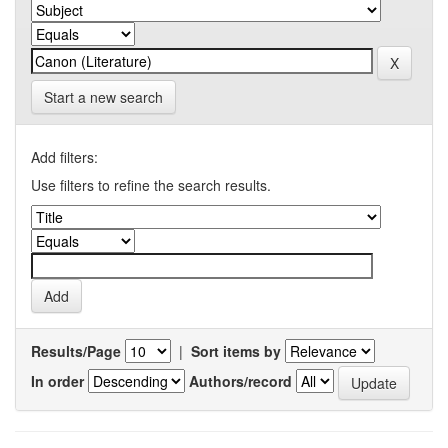
Start a new search
Add filters:
Use filters to refine the search results.
Results/Page
|
Sort items by
In order
Authors/record