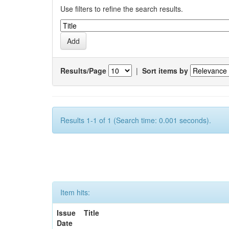
Use filters to refine the search results.
Results/Page
|
Sort items by
Results 1-1 of 1 (Search time: 0.001 seconds).
Item hits:
Issue
Title
Date