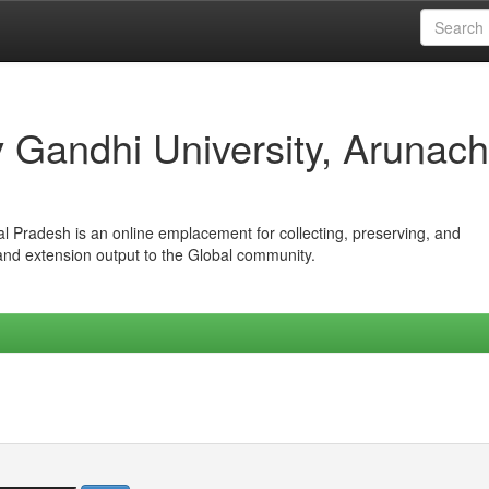
iv Gandhi University, Arunach
hal Pradesh is an online emplacement for collecting, preserving, and
 and extension output to the Global community.