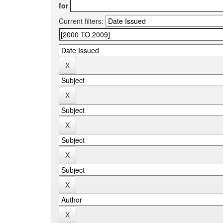
for
Current filters: