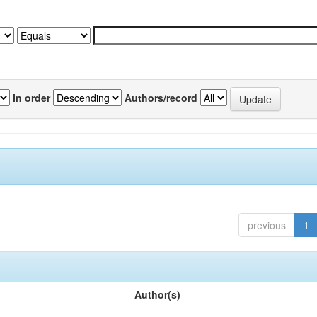
In order
Authors/record
previous
1
Author(s)