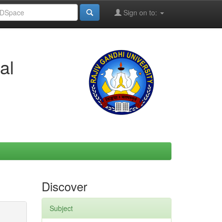
Sign on to:
al
Discover
Subject