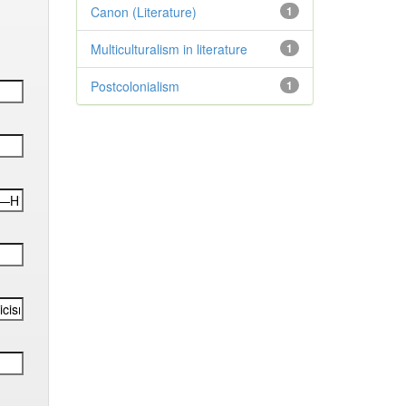
Canon (Literature)
1
Multiculturalism in literature
1
Postcolonialism
1