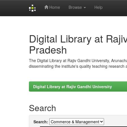
Home
Browse
Help
Skip
navigation
Digital Library at Raj
Pradesh
The Digital Library at Rajiv Gandhi University, Arunac
disseminating the institute's quality teaching research
Digital Library at Rajiv Gandhi University
Search
Search: