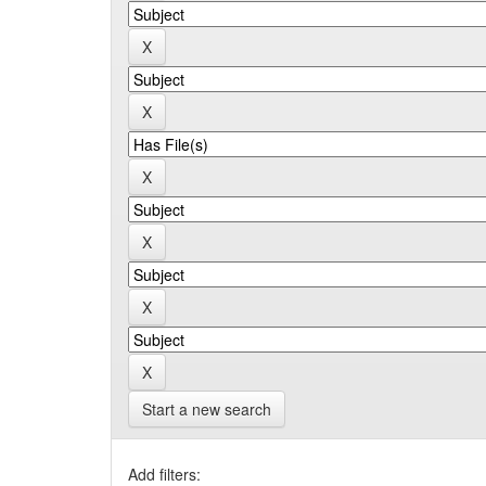
Start a new search
Add filters: