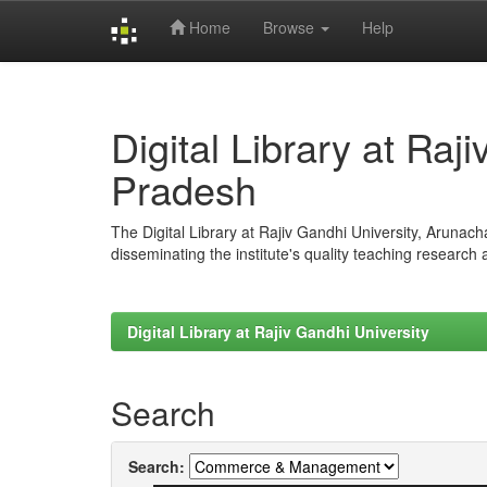
Home
Browse
Help
Skip
navigation
Digital Library at Raj
Pradesh
The Digital Library at Rajiv Gandhi University, Arunac
disseminating the institute's quality teaching research
Digital Library at Rajiv Gandhi University
Search
Search: