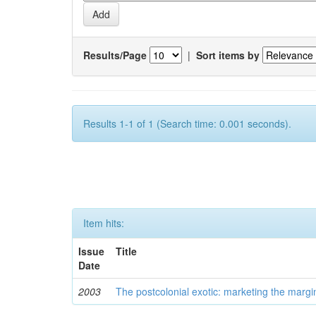
Results/Page
|
Sort items by
Results 1-1 of 1 (Search time: 0.001 seconds).
Item hits:
Issue
Title
Date
2003
The postcolonial exotic: marketing the margi