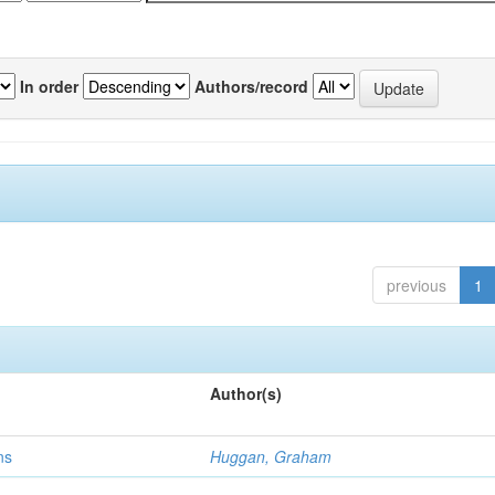
In order
Authors/record
previous
1
Author(s)
ns
Huggan, Graham