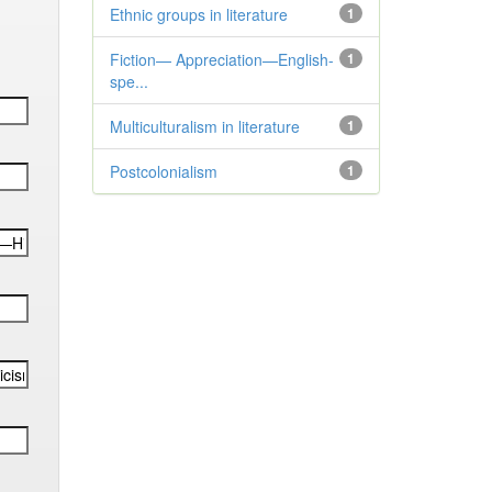
Ethnic groups in literature
1
Fiction— Appreciation—English-
1
spe...
Multiculturalism in literature
1
Postcolonialism
1