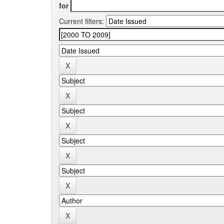
for
Current filters: