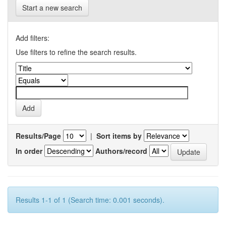
Start a new search
Add filters:
Use filters to refine the search results.
Results/Page
|
Sort items by
In order
Authors/record
Results 1-1 of 1 (Search time: 0.001 seconds).