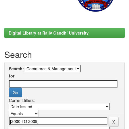
Digital Library at Rajiv Gandhi University
Search
Search:
for
Current filters: