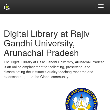
Skip
navigation
Digital Library at Rajiv
Gandhi University,
Arunachal Pradesh
The Digital Library at Rajiv Gandhi University, Arunachal Pradesh
is an online emplacement for collecting, preserving, and
disseminating the institute's quality teaching research and
extension output to the Global community.