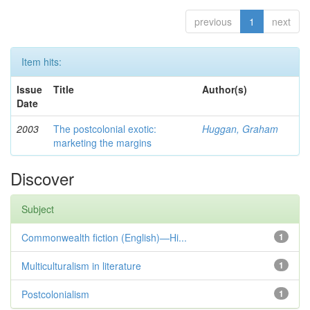
previous
1
next
Item hits:
Issue
Title
Author(s)
Date
2003
The postcolonial exotic:
Huggan, Graham
marketing the margins
Discover
Subject
Commonwealth fiction (English)—Hi...
1
Multiculturalism in literature
1
Postcolonialism
1