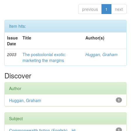
previous
1
next
Item hits:
Issue
Title
Author(s)
Date
2003
The postcolonial exotic:
Huggan, Graham
marketing the margins
Discover
Author
Huggan, Graham
1
Subject
Commonwealth fiction (English)—Hi...
1