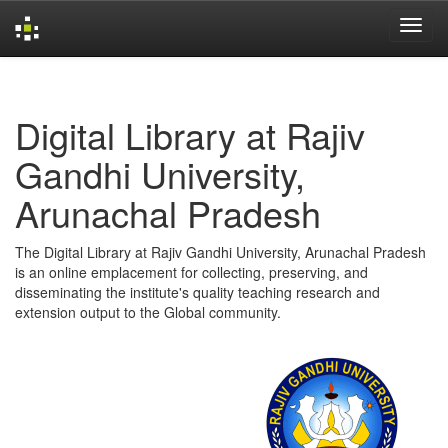
Skip
navigation
Digital Library at Rajiv
Gandhi University,
Arunachal Pradesh
The Digital Library at Rajiv Gandhi University, Arunachal Pradesh
is an online emplacement for collecting, preserving, and
disseminating the institute's quality teaching research and
extension output to the Global community.