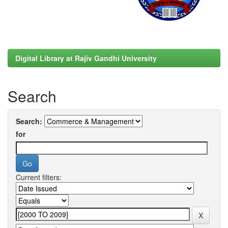
Digital Library at Rajiv Gandhi University
Search
Search:
for
Current filters: