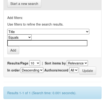
Start a new search
Add filters:
Use filters to refine the search results.
Results/Page
|
Sort items by
In order
Authors/record
Results 1-1 of 1 (Search time: 0.001 seconds).