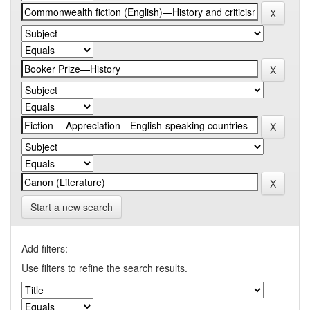
Start a new search
Add filters:
Use filters to refine the search results.