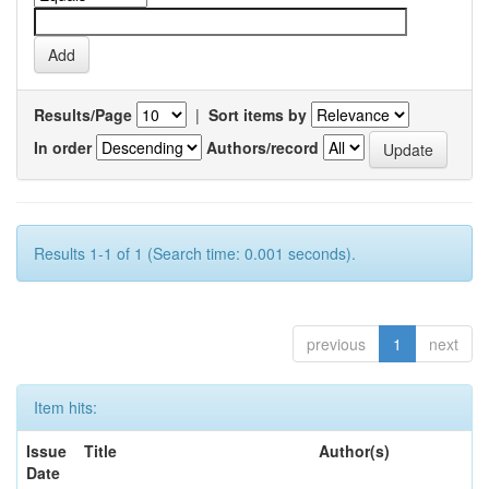
Results/Page
|
Sort items by
In order
Authors/record
Results 1-1 of 1 (Search time: 0.001 seconds).
previous
1
next
Item hits:
Issue
Title
Author(s)
Date