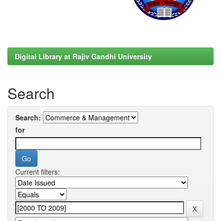
Digital Library at Rajiv Gandhi University
Search
Search:
for
Current filters: