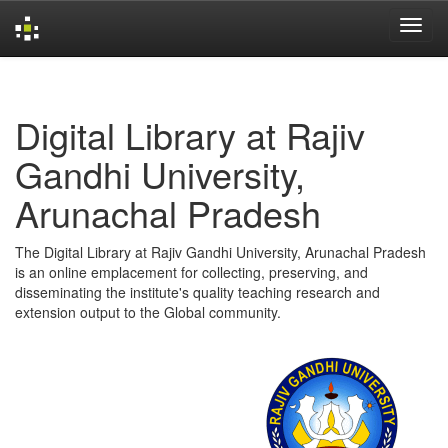
Skip
navigation
Digital Library at Rajiv
Gandhi University,
Arunachal Pradesh
The Digital Library at Rajiv Gandhi University, Arunachal Pradesh
is an online emplacement for collecting, preserving, and
disseminating the institute's quality teaching research and
extension output to the Global community.