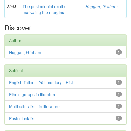
2003
The postcolonial exotic:
Huggan, Graham
marketing the margins
Discover
Author
Huggan, Graham
1
Subject
English fiction—20th century—Hist...
1
Ethnic groups in literature
1
Multiculturalism in literature
1
Postcolonialism
1