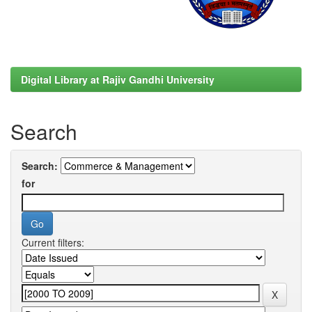
Digital Library at Rajiv Gandhi University
Search
Search:
for
Current filters: