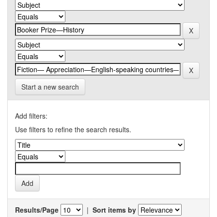
Start a new search
Add filters:
Use filters to refine the search results.
Results/Page
|
Sort items by