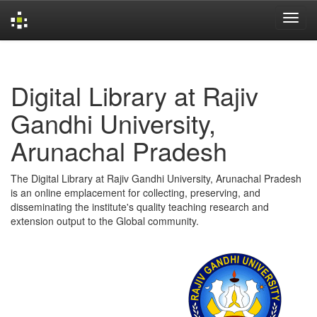
Skip
navigation
Digital Library at Rajiv
Gandhi University,
Arunachal Pradesh
The Digital Library at Rajiv Gandhi University, Arunachal Pradesh
is an online emplacement for collecting, preserving, and
disseminating the institute's quality teaching research and
extension output to the Global community.