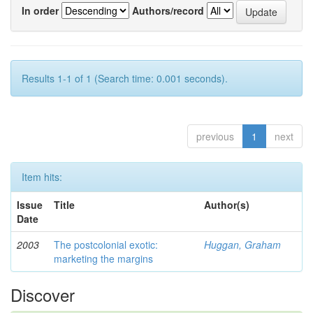
In order
Authors/record
Results 1-1 of 1 (Search time: 0.001 seconds).
previous
1
next
Item hits:
Issue
Title
Author(s)
Date
2003
The postcolonial exotic:
Huggan, Graham
marketing the margins
Discover