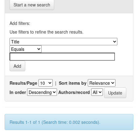
Start a new search
Add filters:
Use filters to refine the search results.
Results/Page
|
Sort items by
In order
Authors/record
Results 1-1 of 1 (Search time: 0.002 seconds).