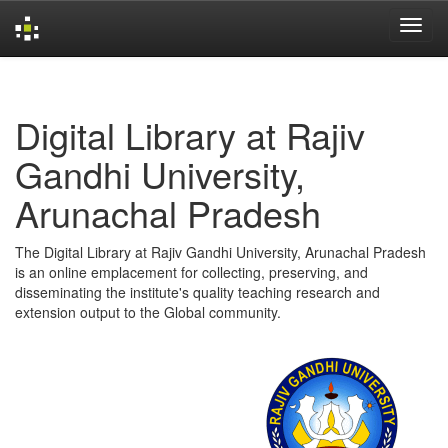
Skip
navigation
Digital Library at Rajiv
Gandhi University,
Arunachal Pradesh
The Digital Library at Rajiv Gandhi University, Arunachal Pradesh
is an online emplacement for collecting, preserving, and
disseminating the institute's quality teaching research and
extension output to the Global community.