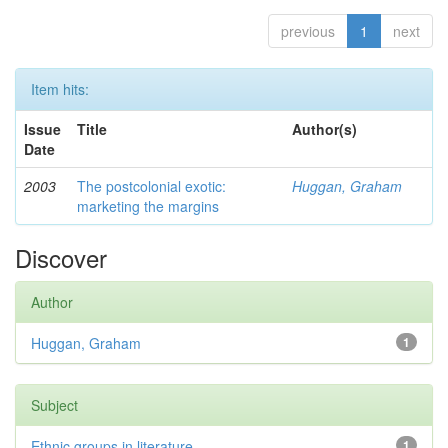
previous
1
next
Item hits:
Issue
Title
Author(s)
Date
2003
The postcolonial exotic:
Huggan, Graham
marketing the margins
Discover
Author
Huggan, Graham
1
Subject
Ethnic groups in literature
1