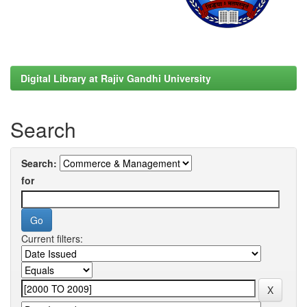
Digital Library at Rajiv Gandhi University
Search
Search:
for
Current filters: