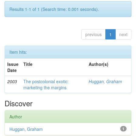
Results 1-1 of 1 (Search time: 0.001 seconds).
previous
1
next
Item hits:
Issue
Title
Author(s)
Date
2003
The postcolonial exotic:
Huggan, Graham
marketing the margins
Discover
Author
Huggan, Graham
1