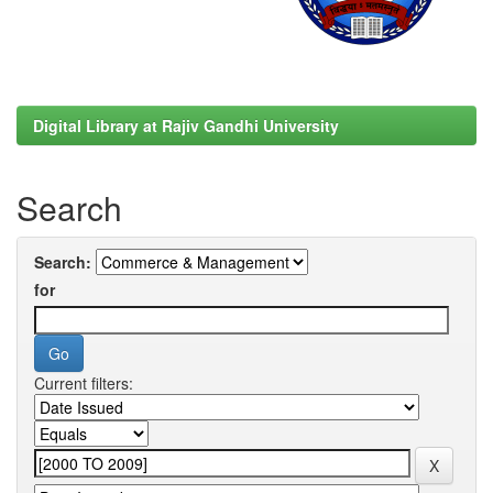
Digital Library at Rajiv Gandhi University
Search
Search:
for
Current filters: