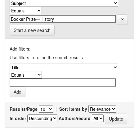
Start a new search
Add filters:
Use filters to refine the search results.
Results/Page
|
Sort items by
In order
Authors/record