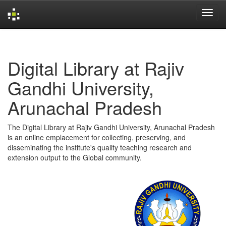
Skip
navigation
Digital Library at Rajiv
Gandhi University,
Arunachal Pradesh
The Digital Library at Rajiv Gandhi University, Arunachal Pradesh
is an online emplacement for collecting, preserving, and
disseminating the institute's quality teaching research and
extension output to the Global community.