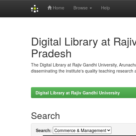
Home
Browse
Help
Skip
navigation
Digital Library at Raj
Pradesh
The Digital Library at Rajiv Gandhi University, Arunac
disseminating the institute's quality teaching research
Digital Library at Rajiv Gandhi University
Search
Search: