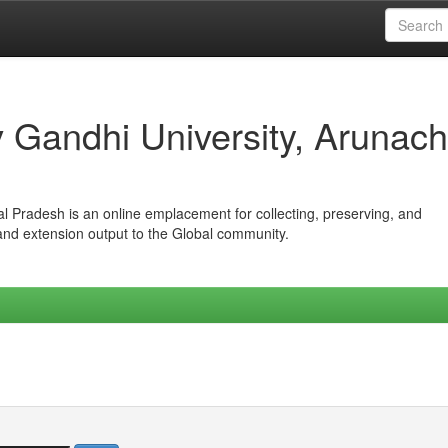
iv Gandhi University, Arunach
hal Pradesh is an online emplacement for collecting, preserving, and
 and extension output to the Global community.