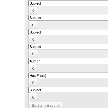
Start a new search