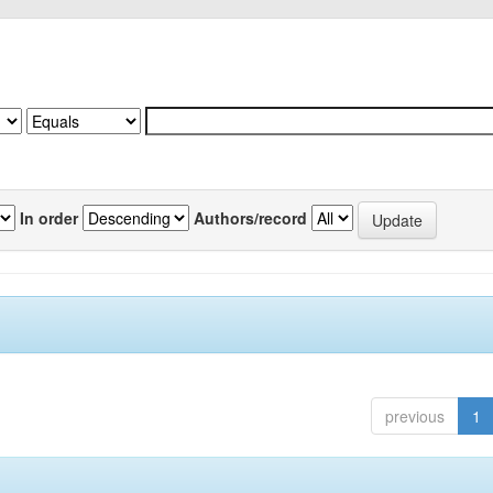
In order
Authors/record
previous
1