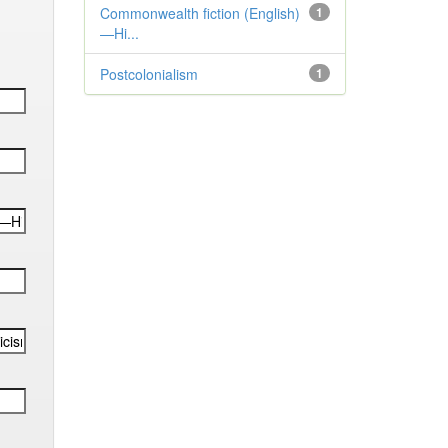
Commonwealth fiction (English)
1
—Hi...
Postcolonialism
1