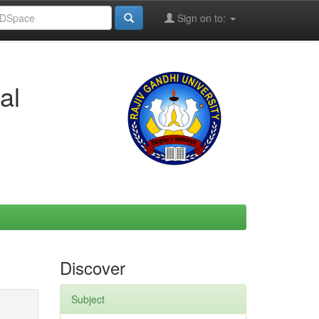
Sign on to:
al
Discover
Subject