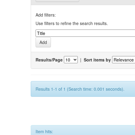
Add filters:
Use filters to refine the search results.
Results/Page
|
Sort items by
Results 1-1 of 1 (Search time: 0.001 seconds).
Item hits: