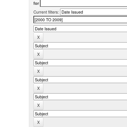
for
Current filters: