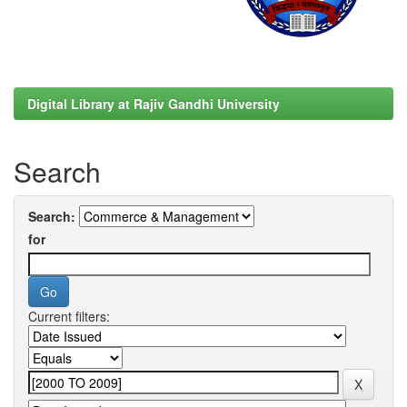
Digital Library at Rajiv Gandhi University
Search
Search:
for
Current filters: