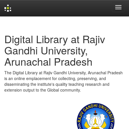
Skip
navigation
Digital Library at Rajiv
Gandhi University,
Arunachal Pradesh
The Digital Library at Rajiv Gandhi University, Arunachal Pradesh
is an online emplacement for collecting, preserving, and
disseminating the institute's quality teaching research and
extension output to the Global community.