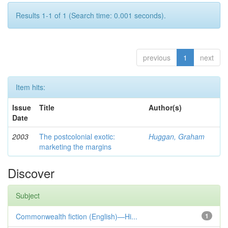
Results 1-1 of 1 (Search time: 0.001 seconds).
previous
1
next
Item hits:
Issue
Title
Author(s)
Date
2003
The postcolonial exotic:
Huggan, Graham
marketing the margins
Discover
Subject
Commonwealth fiction (English)—Hi...
1