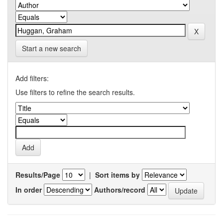
Start a new search
Add filters:
Use filters to refine the search results.
Results/Page
|
Sort items by
In order
Authors/record