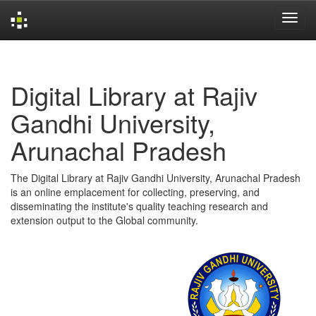
Skip
navigation
Digital Library at Rajiv
Gandhi University,
Arunachal Pradesh
The Digital Library at Rajiv Gandhi University, Arunachal Pradesh
is an online emplacement for collecting, preserving, and
disseminating the institute's quality teaching research and
extension output to the Global community.