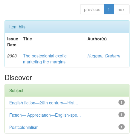
previous
1
next
Item hits:
Issue
Title
Author(s)
Date
2003
The postcolonial exotic:
Huggan, Graham
marketing the margins
Discover
Subject
English fiction—20th century—Hist...
1
Fiction— Appreciation—English-spe...
1
Postcolonialism
1