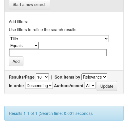
Start a new search
Add filters:
Use filters to refine the search results.
Results/Page
|
Sort items by
In order
Authors/record
Results 1-1 of 1 (Search time: 0.001 seconds).