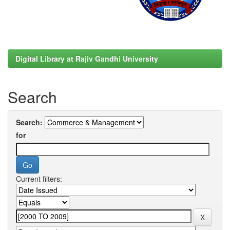
Digital Library at Rajiv Gandhi University
Search
Search:
for
Current filters: