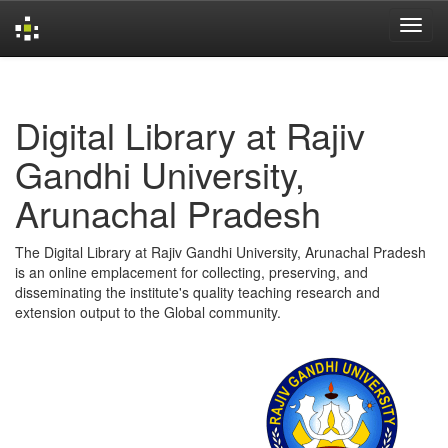
Skip
navigation
Digital Library at Rajiv
Gandhi University,
Arunachal Pradesh
The Digital Library at Rajiv Gandhi University, Arunachal Pradesh
is an online emplacement for collecting, preserving, and
disseminating the institute's quality teaching research and
extension output to the Global community.