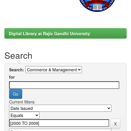
Digital Library at Rajiv Gandhi University
Search
Search:
for
Current filters: