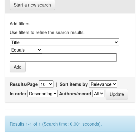
Start a new search
Add filters:
Use filters to refine the search results.
Results/Page
|
Sort items by
In order
Authors/record
Results 1-1 of 1 (Search time: 0.001 seconds).