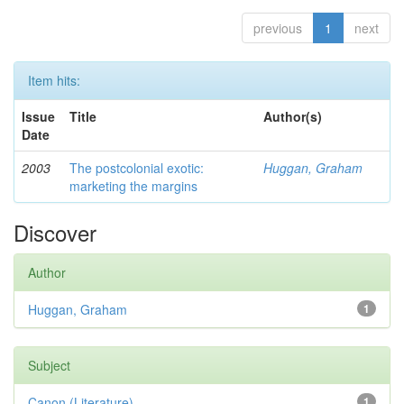
previous
1
next
Item hits:
Issue
Title
Author(s)
Date
2003
The postcolonial exotic:
Huggan, Graham
marketing the margins
Discover
Author
Huggan, Graham
1
Subject
Canon (Literature)
1