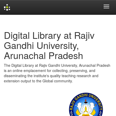
Skip
navigation
Digital Library at Rajiv
Gandhi University,
Arunachal Pradesh
The Digital Library at Rajiv Gandhi University, Arunachal Pradesh
is an online emplacement for collecting, preserving, and
disseminating the institute's quality teaching research and
extension output to the Global community.