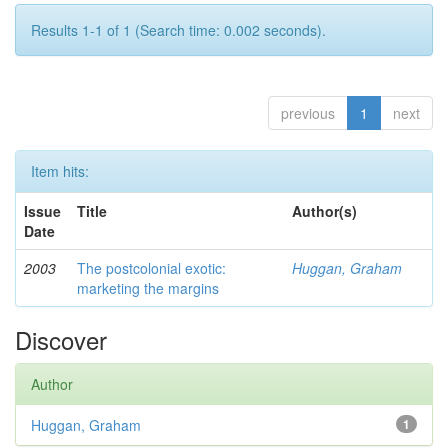
Results 1-1 of 1 (Search time: 0.002 seconds).
previous
1
next
Item hits:
Issue
Title
Author(s)
Date
2003
The postcolonial exotic:
Huggan, Graham
marketing the margins
Discover
Author
Huggan, Graham
1