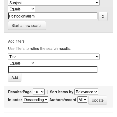
Start a new search
Add filters:
Use filters to refine the search results.
Results/Page
|
Sort items by
In order
Authors/record