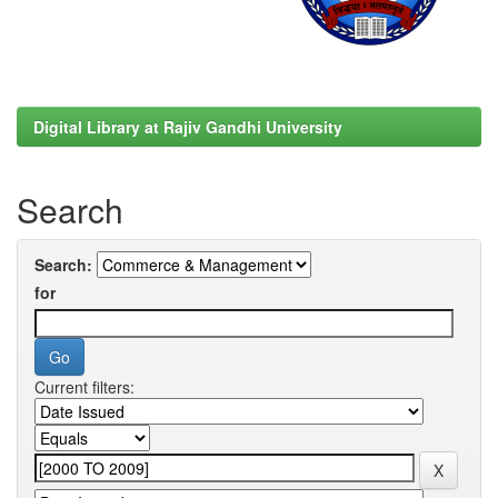
Digital Library at Rajiv Gandhi University
Search
Search:
for
Current filters: