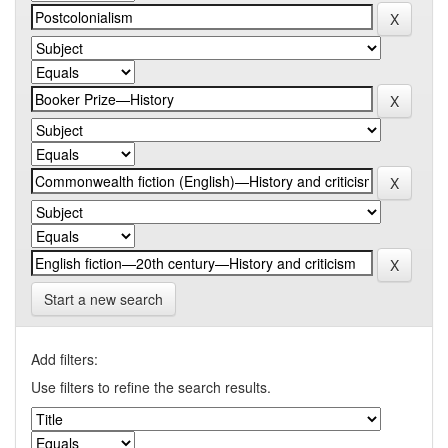
Start a new search
Add filters:
Use filters to refine the search results.