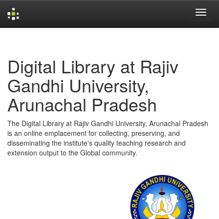
Skip
navigation
Digital Library at Rajiv
Gandhi University,
Arunachal Pradesh
The Digital Library at Rajiv Gandhi University, Arunachal Pradesh
is an online emplacement for collecting, preserving, and
disseminating the institute's quality teaching research and
extension output to the Global community.