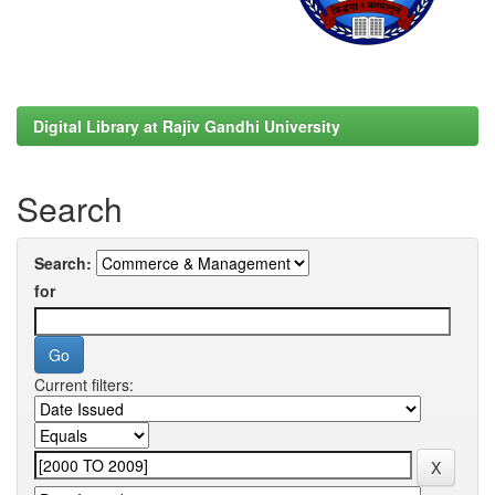
Digital Library at Rajiv Gandhi University
Search
Search:
for
Current filters: