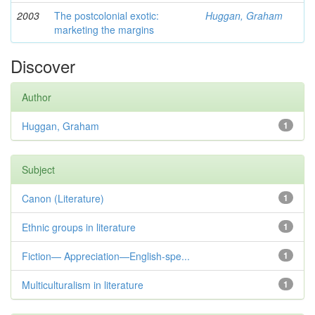
2003
The postcolonial exotic:
Huggan, Graham
marketing the margins
Discover
Author
Huggan, Graham
1
Subject
Canon (Literature)
1
Ethnic groups in literature
1
Fiction— Appreciation—English-spe...
1
Multiculturalism in literature
1