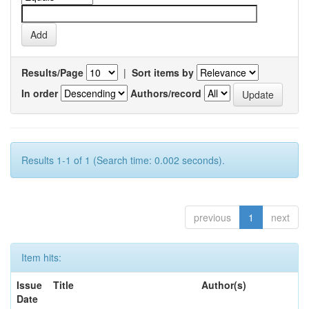
Results/Page
|
Sort items by
In order
Authors/record
Results 1-1 of 1 (Search time: 0.002 seconds).
previous
1
next
Item hits:
Issue
Title
Author(s)
Date