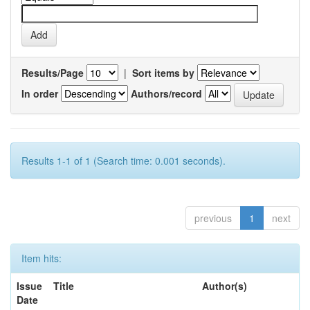
Results/Page
|
Sort items by
In order
Authors/record
Results 1-1 of 1 (Search time: 0.001 seconds).
previous
1
next
Item hits:
Issue
Title
Author(s)
Date