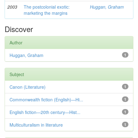
2003
The postcolonial exotic:
Huggan, Graham
marketing the margins
Discover
Author
Huggan, Graham
1
Subject
Canon (Literature)
1
Commonwealth fiction (English)—Hi...
1
English fiction—20th century—Hist...
1
Multiculturalism in literature
1