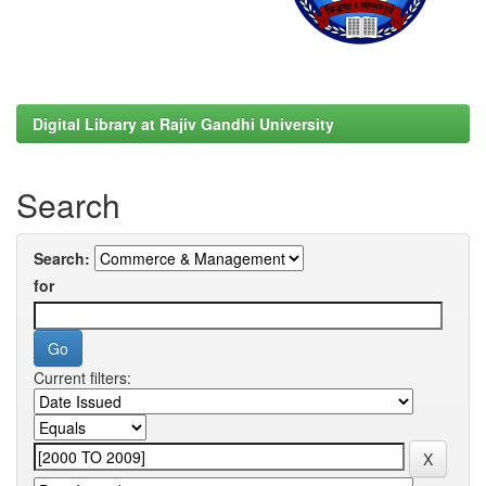
Digital Library at Rajiv Gandhi University
Search
Search:
for
Current filters: