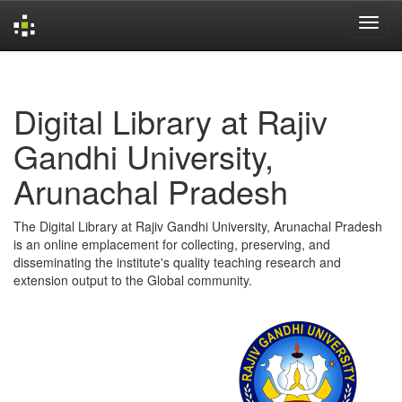
Skip
navigation
Digital Library at Rajiv
Gandhi University,
Arunachal Pradesh
The Digital Library at Rajiv Gandhi University, Arunachal Pradesh
is an online emplacement for collecting, preserving, and
disseminating the institute's quality teaching research and
extension output to the Global community.