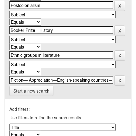
Start a new search
Add filters:
Use filters to refine the search results.