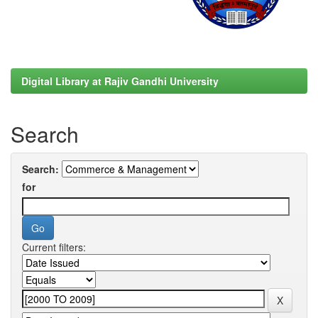
Digital Library at Rajiv Gandhi University
Search
Search:
for
Current filters: