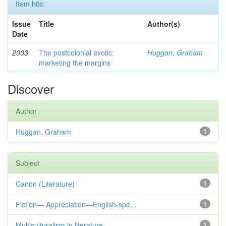
Item hits:
Issue
Title
Author(s)
Date
2003
The postcolonial exotic:
Huggan, Graham
marketing the margins
Discover
Author
Huggan, Graham
1
Subject
Canon (Literature)
1
Fiction— Appreciation—English-spe...
1
Multiculturalism in literature
1