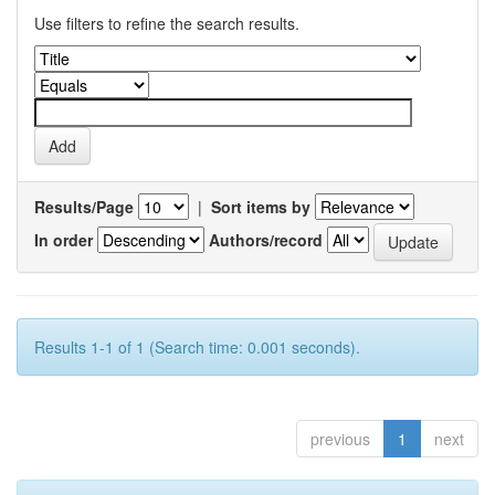
Use filters to refine the search results.
Results/Page
|
Sort items by
In order
Authors/record
Results 1-1 of 1 (Search time: 0.001 seconds).
previous
1
next