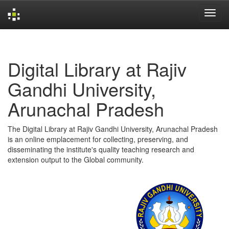
Skip
navigation
Digital Library at Rajiv
Gandhi University,
Arunachal Pradesh
The Digital Library at Rajiv Gandhi University, Arunachal Pradesh
is an online emplacement for collecting, preserving, and
disseminating the institute's quality teaching research and
extension output to the Global community.