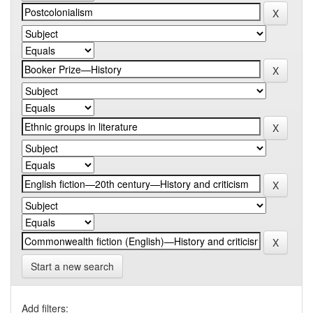
Start a new search
Add filters: