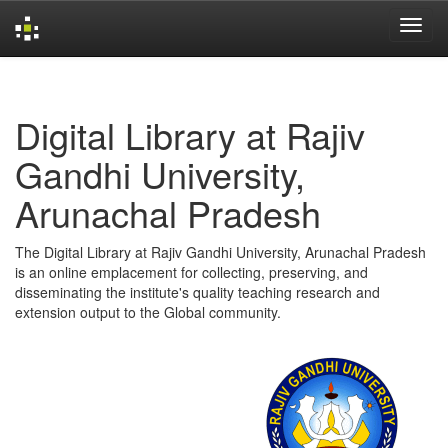
Skip
navigation
Digital Library at Rajiv
Gandhi University,
Arunachal Pradesh
The Digital Library at Rajiv Gandhi University, Arunachal Pradesh
is an online emplacement for collecting, preserving, and
disseminating the institute's quality teaching research and
extension output to the Global community.