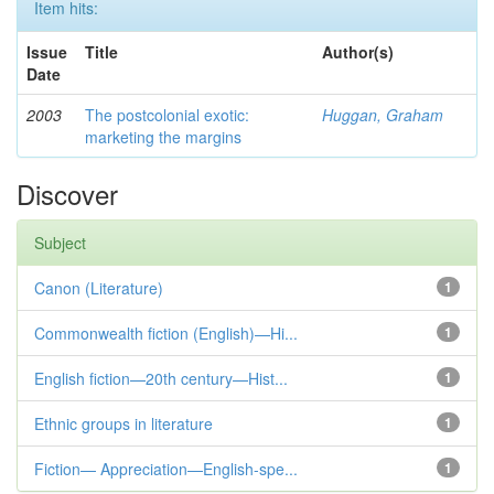
Item hits:
Issue
Title
Author(s)
Date
2003
The postcolonial exotic:
Huggan, Graham
marketing the margins
Discover
Subject
Canon (Literature)
1
Commonwealth fiction (English)—Hi...
1
English fiction—20th century—Hist...
1
Ethnic groups in literature
1
Fiction— Appreciation—English-spe...
1