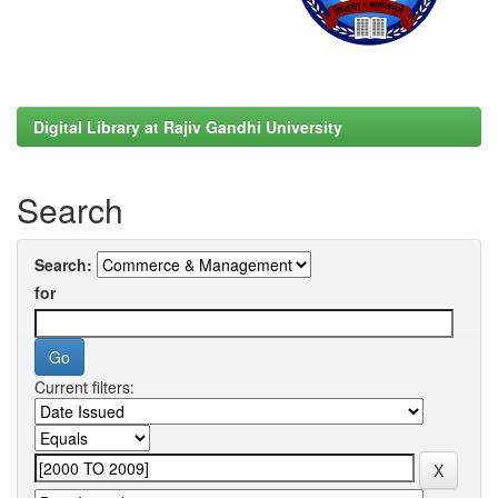
Digital Library at Rajiv Gandhi University
Search
Search:
for
Current filters: