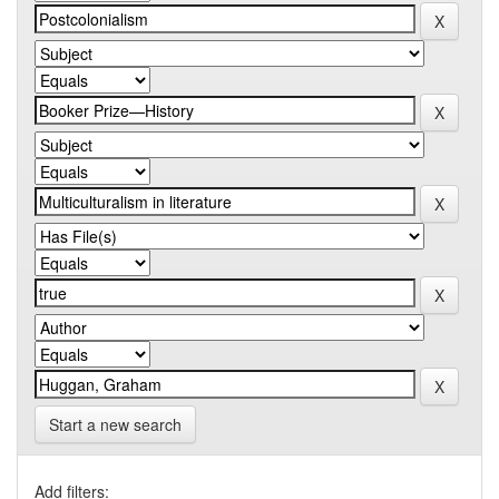
Start a new search
Add filters: