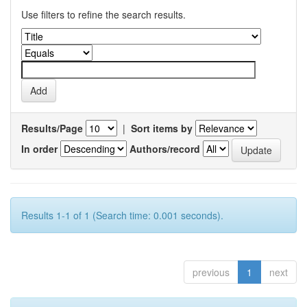
Use filters to refine the search results.
Results/Page
|
Sort items by
In order
Authors/record
Results 1-1 of 1 (Search time: 0.001 seconds).
previous
1
next