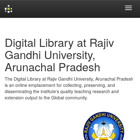
Skip
navigation
Digital Library at Rajiv
Gandhi University,
Arunachal Pradesh
The Digital Library at Rajiv Gandhi University, Arunachal Pradesh
is an online emplacement for collecting, preserving, and
disseminating the institute's quality teaching research and
extension output to the Global community.