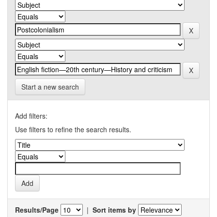
Start a new search
Add filters:
Use filters to refine the search results.
Results/Page
|
Sort items by