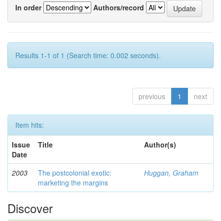
In order
Authors/record
Results 1-1 of 1 (Search time: 0.002 seconds).
previous
1
next
Item hits:
Issue
Title
Author(s)
Date
2003
The postcolonial exotic:
Huggan, Graham
marketing the margins
Discover