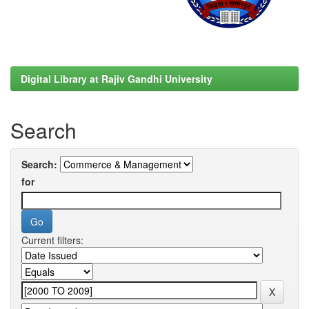
Digital Library at Rajiv Gandhi University
Search
Search:
for
Current filters: